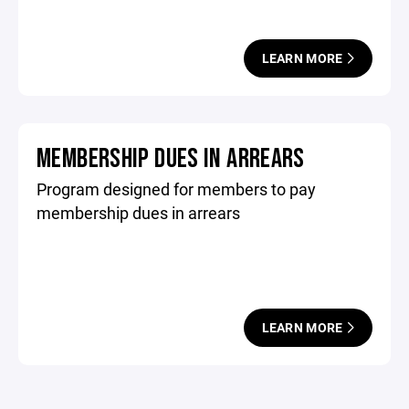
LEARN MORE
MEMBERSHIP DUES IN ARREARS
Program designed for members to pay
membership dues in arrears
LEARN MORE