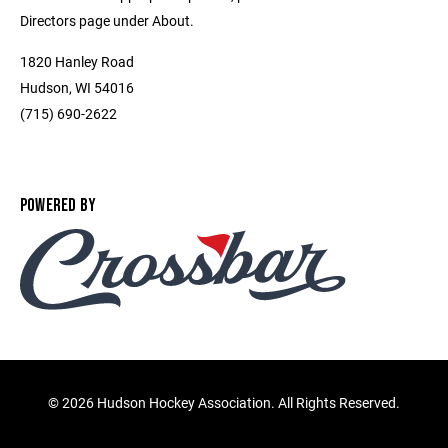
Directors page under About.
1820 Hanley Road
Hudson, WI 54016
(715) 690-2622
POWERED BY
©
2026 Hudson Hockey Association. All Rights Reserved.