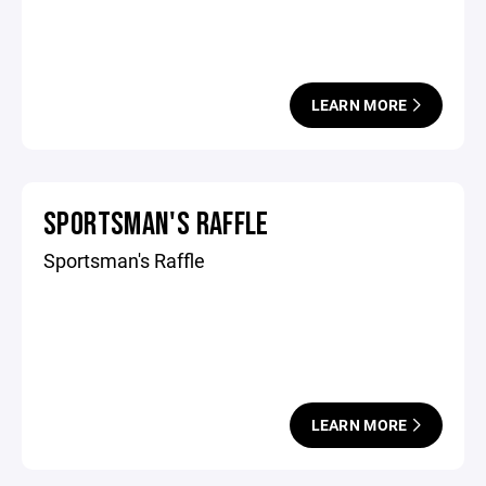
LEARN MORE
SPORTSMAN'S RAFFLE
Sportsman's Raffle
LEARN MORE