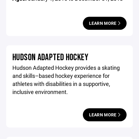
LEARN MORE
HUDSON ADAPTED HOCKEY
Hudson Adapted Hockey provides a skating
and skills–based hockey experience for
athletes with disabilities in a supportive,
inclusive environment.
LEARN MORE