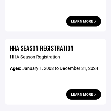
LEARN MORE
HHA SEASON REGISTRATION
HHA Season Registration
Ages:
January 1, 2008 to December 31, 2024
LEARN MORE