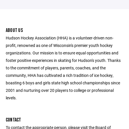
ABOUT US
Hudson Hockey Association (HHA) is a volunteer-driven non-
profit, renowned as one of Wisconsin's premier youth hockey
organizations. Our mission is to ensure equal opportunities and
foster positive experiences in skating for Hudson's youth. Thanks
to the commitment of players, parents, coaches, and the
community, HHA has cultivated a rich tradition of ice hockey,
boasting 6 boys and girls state high school championships since
2001 and nurturing over 20 players to college or professional
levels.
CONTACT
To contact the appropriate person, please visit the Board of