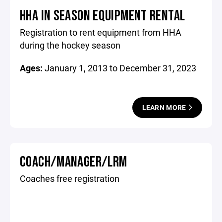
HHA IN SEASON EQUIPMENT RENTAL
Registration to rent equipment from HHA
during the hockey season
Ages:
January 1, 2013 to December 31, 2023
LEARN MORE
COACH/MANAGER/LRM
Coaches free registration