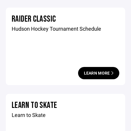
RAIDER CLASSIC
Hudson Hockey Tournament Schedule
LEARN MORE
LEARN TO SKATE
Learn to Skate