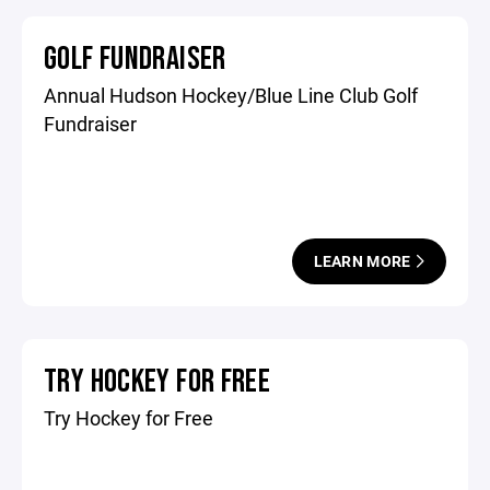
GOLF FUNDRAISER
Annual Hudson Hockey/Blue Line Club Golf
Fundraiser
LEARN MORE
TRY HOCKEY FOR FREE
Try Hockey for Free