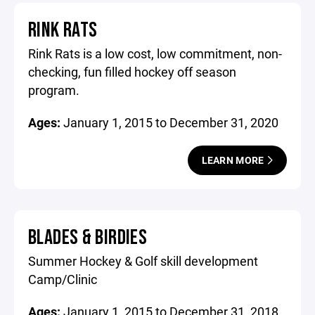
RINK RATS
Rink Rats is a low cost, low commitment, non-
checking, fun filled hockey off season
program.
Ages:
January 1, 2015 to December 31, 2020
LEARN MORE
BLADES & BIRDIES
Summer Hockey & Golf skill development
Camp/Clinic
Ages:
January 1, 2015 to December 31, 2018