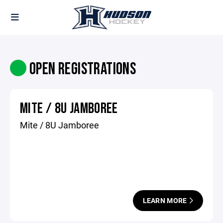
OPEN REGISTRATIONS
MITE / 8U JAMBOREE
Mite / 8U Jamboree
LEARN MORE