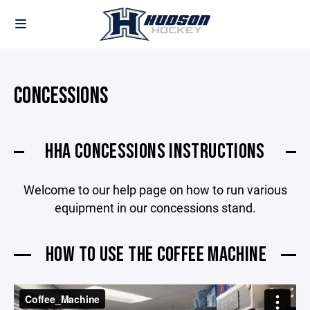
CONCESSIONS
HHA CONCESSIONS INSTRUCTIONS
Welcome to our help page on how to run various
equipment in our concessions stand.
HOW TO USE THE COFFEE MACHINE