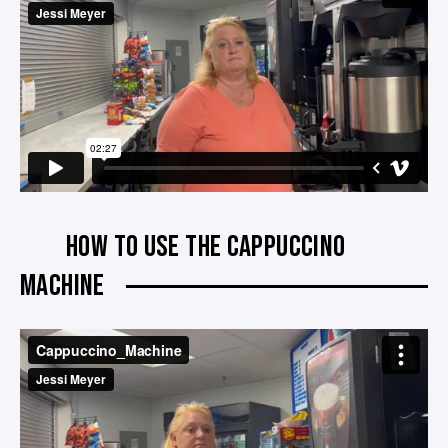
HOW TO USE THE CAPPUCCINO
MACHINE