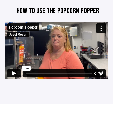
HOW TO USE THE POPCORN POPPER