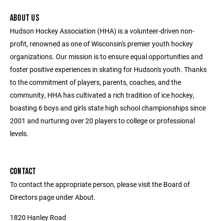
ABOUT US
Hudson Hockey Association (HHA) is a volunteer-driven non-
profit, renowned as one of Wisconsin's premier youth hockey
organizations. Our mission is to ensure equal opportunities and
foster positive experiences in skating for Hudson's youth. Thanks
to the commitment of players, parents, coaches, and the
community, HHA has cultivated a rich tradition of ice hockey,
boasting 6 boys and girls state high school championships since
2001 and nurturing over 20 players to college or professional
levels.
CONTACT
To contact the appropriate person, please visit the Board of
Directors page under About.
1820 Hanley Road