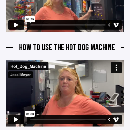
HOW TO USE THE HOT DOG MACHINE