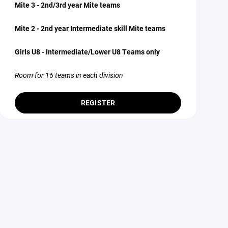
Mite 3 - 2nd/3rd year Mite teams
Mite 2 - 2nd year Intermediate skill Mite teams
Girls U8 - Intermediate/Lower U8 Teams only
Room for 16 teams in each division
REGISTER