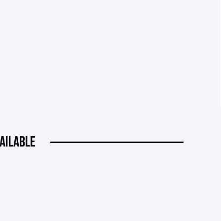
AILABLE