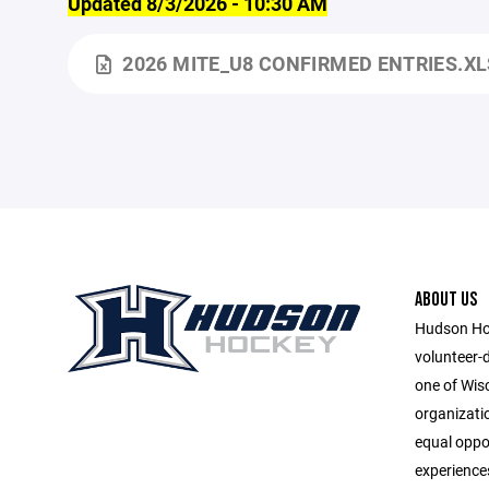
Updated 8/3/2026 - 10:30 AM
2026 MITE_U8 CONFIRMED ENTRIES.X
ABOUT US
Hudson Hoc
volunteer-
one of Wis
organizatio
equal oppor
experiences