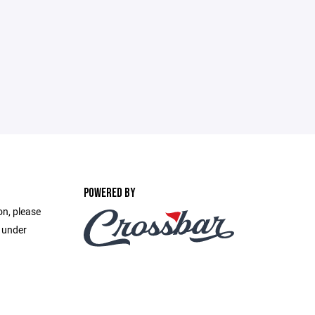
POWERED BY
on, please
e under