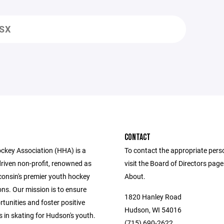
LSX
CONTACT
key Association (HHA) is a
To contact the appropriate pers
driven non-profit, renowned as
visit the Board of Directors pag
consin's premier youth hockey
About.
ns. Our mission is to ensure
1820 Hanley Road
tunities and foster positive
Hudson, WI 54016
 in skating for Hudson's youth.
(715) 690-2622