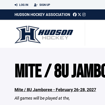
LOG IN
SIGN UP
HUDSON HOCKEY ASSOCIATION
MITE / 8U JAMB
Mite / 8U Jamboree - February 26-28, 2027
All games will be played at the,