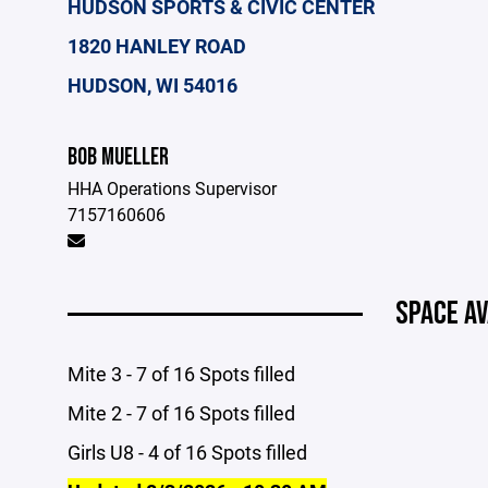
HUDSON SPORTS & CIVIC CENTER
1820 HANLEY ROAD
HUDSON, WI 54016
BOB MUELLER
HHA Operations Supervisor
7157160606
SPACE AV
Mite 3 - 7 of 16 Spots filled
Mite 2 - 7 of 16 Spots filled
Girls U8 - 4 of 16 Spots filled