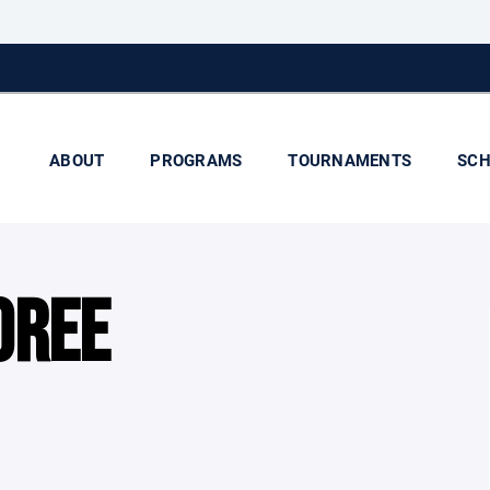
ABOUT
PROGRAMS
TOURNAMENTS
SCH
OREE