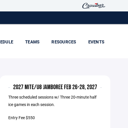
EDULE
TEAMS
RESOURCES
EVENTS
2027 MITE/U8 JAMBOREE FEB 26-28, 2027
Three scheduled sessions w/ Three 20-minute half
ice games in each session.
Entry Fee $550