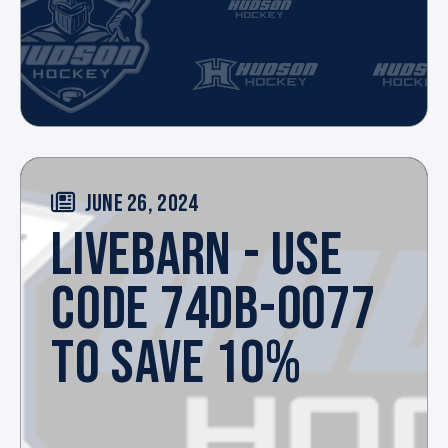
JUNE 26, 2024
LIVEBARN - USE
CODE 74DB-0077
TO SAVE 10%