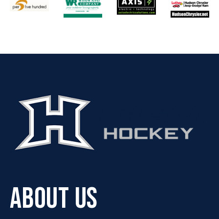
ABOUT US