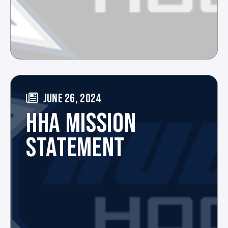
JUNE 26, 2024
HHA MISSION
STATEMENT