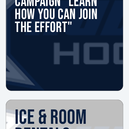
CAMPAIGN "LEARN
HOW YOU CAN JOIN
THE EFFORT"
ICE & ROOM