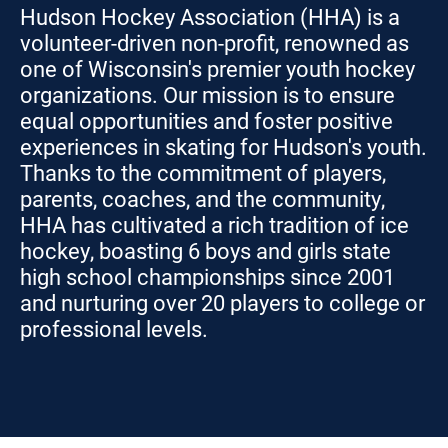
Hudson Hockey Association (HHA) is a
volunteer-driven non-profit, renowned as
one of Wisconsin's premier youth hockey
organizations. Our mission is to ensure
equal opportunities and foster positive
experiences in skating for Hudson's youth.
Thanks to the commitment of players,
parents, coaches, and the community,
HHA has cultivated a rich tradition of ice
hockey, boasting 6 boys and girls state
high school championships since 2001
and nurturing over 20 players to college or
professional levels.