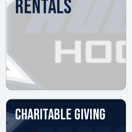
RENTALS
CHARITABLE GIVING