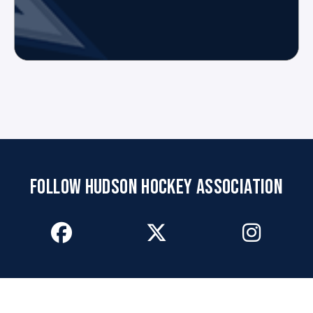
FOLLOW HUDSON HOCKEY ASSOCIATION