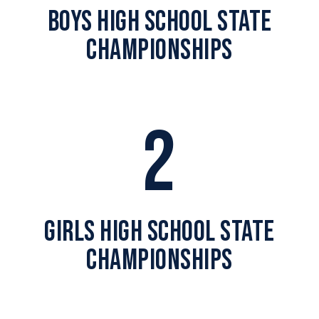
BOYS HIGH SCHOOL STATE
CHAMPIONSHIPS
2
GIRLS HIGH SCHOOL STATE
CHAMPIONSHIPS