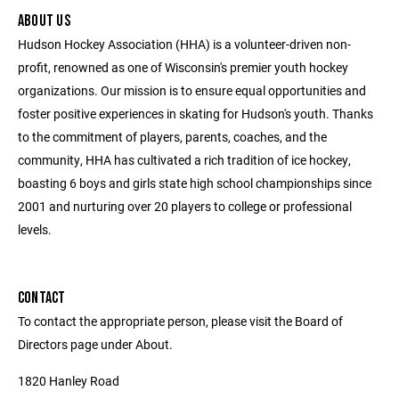
ABOUT US
Hudson Hockey Association (HHA) is a volunteer-driven non-
profit, renowned as one of Wisconsin's premier youth hockey
organizations. Our mission is to ensure equal opportunities and
foster positive experiences in skating for Hudson's youth. Thanks
to the commitment of players, parents, coaches, and the
community, HHA has cultivated a rich tradition of ice hockey,
boasting 6 boys and girls state high school championships since
2001 and nurturing over 20 players to college or professional
levels.
CONTACT
To contact the appropriate person, please visit the Board of
Directors page under About.
1820 Hanley Road