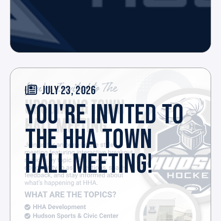
JULY 23, 2026
YOU'RE INVITED TO
THE HHA TOWN
HALL MEETING!