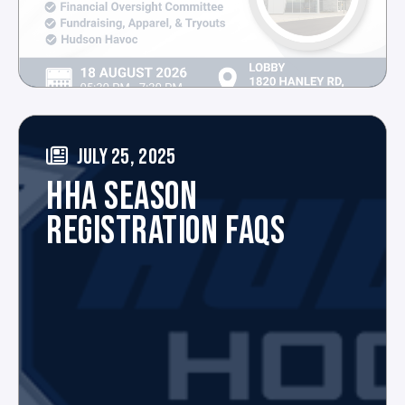
JULY 25, 2025
HHA SEASON
REGISTRATION FAQS