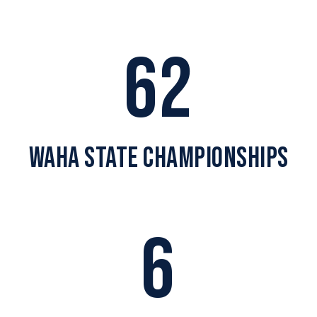
62
WAHA STATE CHAMPIONSHIPS
6