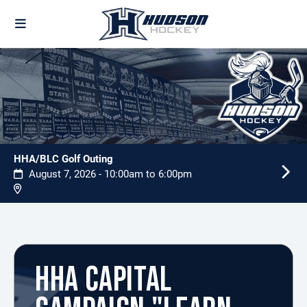
HHA/BLC Golf Outing
August 7, 2026 - 10:00am to 6:00pm
HHA CAPITAL