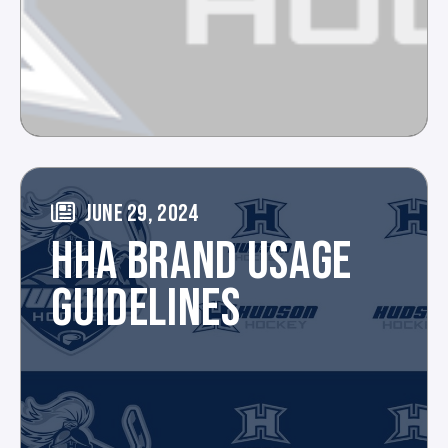
JUNE 29, 2024
HHA BRAND USAGE
GUIDELINES