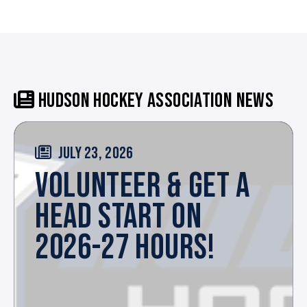
HUDSON HOCKEY ASSOCIATION NEWS
JULY 23, 2026
VOLUNTEER & GET A
HEAD START ON
2026-27 HOURS!