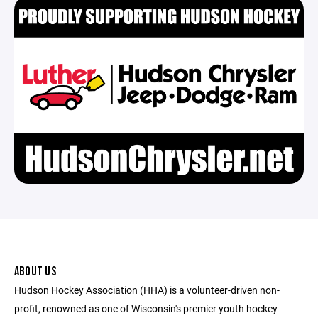
ABOUT US
Hudson Hockey Association (HHA) is a volunteer-driven non-
profit, renowned as one of Wisconsin's premier youth hockey