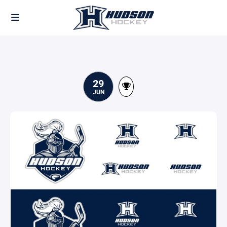
29
JUN