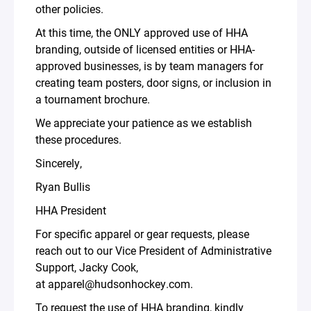
other policies.
At this time, the ONLY approved use of HHA
branding, outside of licensed entities or HHA-
approved businesses, is by team managers for
creating team posters, door signs, or inclusion in
a tournament brochure.
We appreciate your patience as we establish
these procedures.
Sincerely,
Ryan Bullis
HHA President
For specific apparel or gear requests, please
reach out to our Vice President of Administrative
Support, Jacky Cook,
at apparel@hudsonhockey.com.
To request the use of HHA branding, kindly