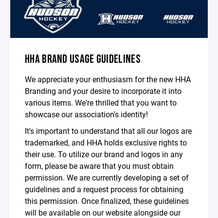
HHA BRAND USAGE GUIDELINES
We appreciate your enthusiasm for the new HHA
Branding and your desire to incorporate it into
various items. We're thrilled that you want to
showcase our association's identity!
It's important to understand that all our logos are
trademarked, and HHA holds exclusive rights to
their use. To utilize our brand and logos in any
form, please be aware that you must obtain
permission. We are currently developing a set of
guidelines and a request process for obtaining
this permission. Once finalized, these guidelines
will be available on our website alongside our