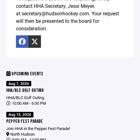
contact HHA Secretary, Jessi Meyer,
at secretary@hudsonhockey.com. Your request
will then be presented to the board for
consideration.
UPCOMING EVENTS
Aug 7, 2026
HHA/BLC GOLF OUTING
HHA/BLC Golf Outing
10:00 AM - 6:00 PM
Aug 15, 2026
PEPPER FEST PARADE
Join HHA in the Pepper Fest Parade!
North Hudson
8:00 AM - 12:00 PM