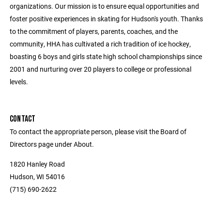
organizations. Our mission is to ensure equal opportunities and
foster positive experiences in skating for Hudson's youth. Thanks
to the commitment of players, parents, coaches, and the
community, HHA has cultivated a rich tradition of ice hockey,
boasting 6 boys and girls state high school championships since
2001 and nurturing over 20 players to college or professional
levels.
CONTACT
To contact the appropriate person, please visit the Board of
Directors page under About.
1820 Hanley Road
Hudson, WI 54016
(715) 690-2622