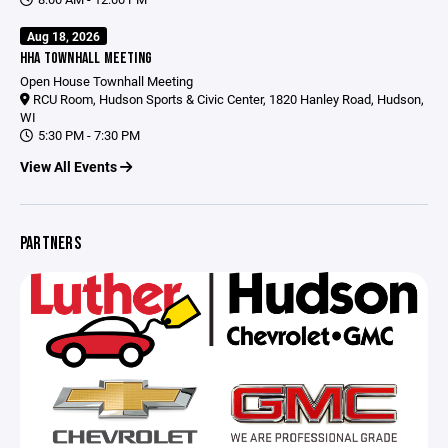
Aug 18, 2026
HHA TOWNHALL MEETING
Open House Townhall Meeting
RCU Room, Hudson Sports & Civic Center, 1820 Hanley Road, Hudson,
WI
5:30 PM - 7:30 PM
View All Events
PARTNERS