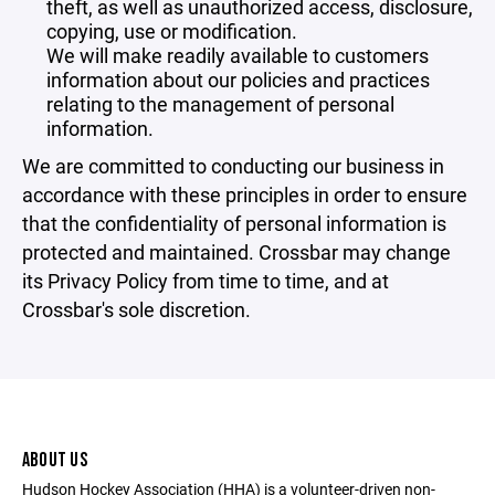
theft, as well as unauthorized access, disclosure,
copying, use or modification.
We will make readily available to customers
information about our policies and practices
relating to the management of personal
information.
We are committed to conducting our business in
accordance with these principles in order to ensure
that the confidentiality of personal information is
protected and maintained. Crossbar may change
its Privacy Policy from time to time, and at
Crossbar's sole discretion.
ABOUT US
Hudson Hockey Association (HHA) is a volunteer-driven non-