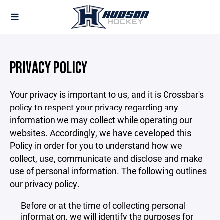
PRIVACY POLICY
Your privacy is important to us, and it is Crossbar's
policy to respect your privacy regarding any
information we may collect while operating our
websites. Accordingly, we have developed this
Policy in order for you to understand how we
collect, use, communicate and disclose and make
use of personal information. The following outlines
our privacy policy.
Before or at the time of collecting personal
information, we will identify the purposes for