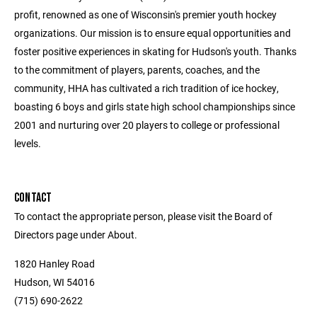
profit, renowned as one of Wisconsin's premier youth hockey
organizations. Our mission is to ensure equal opportunities and
foster positive experiences in skating for Hudson's youth. Thanks
to the commitment of players, parents, coaches, and the
community, HHA has cultivated a rich tradition of ice hockey,
boasting 6 boys and girls state high school championships since
2001 and nurturing over 20 players to college or professional
levels.
CONTACT
To contact the appropriate person, please visit the Board of
Directors page under About.
1820 Hanley Road
Hudson, WI 54016
(715) 690-2622