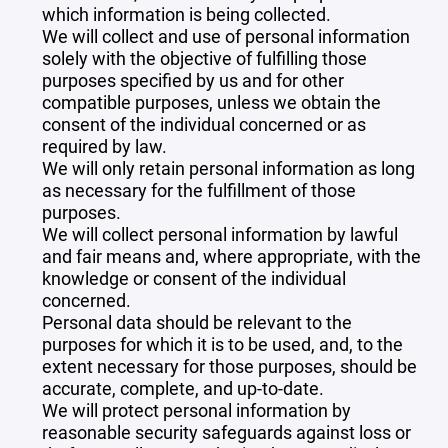
which information is being collected.
We will collect and use of personal information
solely with the objective of fulfilling those
purposes specified by us and for other
compatible purposes, unless we obtain the
consent of the individual concerned or as
required by law.
We will only retain personal information as long
as necessary for the fulfillment of those
purposes.
We will collect personal information by lawful
and fair means and, where appropriate, with the
knowledge or consent of the individual
concerned.
Personal data should be relevant to the
purposes for which it is to be used, and, to the
extent necessary for those purposes, should be
accurate, complete, and up-to-date.
We will protect personal information by
reasonable security safeguards against loss or