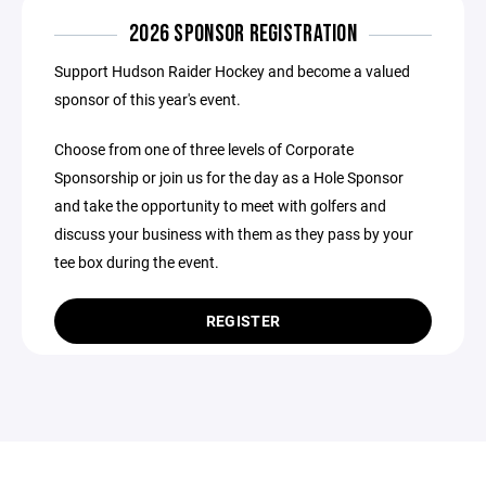
2026 SPONSOR REGISTRATION
Support Hudson Raider Hockey and become a valued
sponsor of this year's event.
Choose from one of three levels of Corporate
Sponsorship or join us for the day as a Hole Sponsor
and take the opportunity to meet with golfers and
discuss your business with them as they pass by your
tee box during the event.
REGISTER