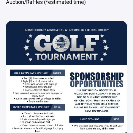
Auction/Raffles (*estimated time
)