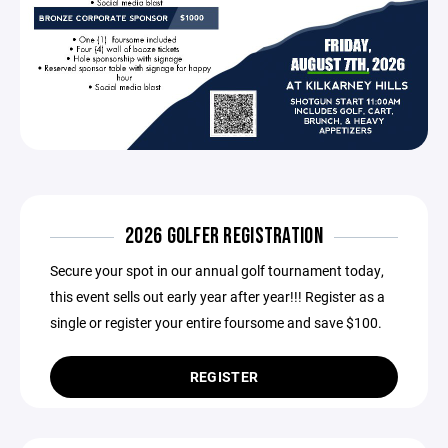
2026 GOLFER REGISTRATION
Secure your spot in our annual golf tournament today,
this event sells out early year after year!!! Register as a
single or register your entire foursome and save $100.
REGISTER