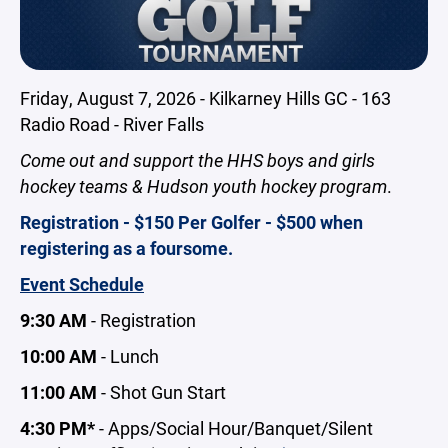
Friday, August 7, 2026 - Kilkarney Hills GC - 163
Radio Road - River Falls
Come out and support the HHS boys and girls
hockey teams & Hudson youth hockey program
.
Registration - $150 Per Golfer - $500 when
registering as a foursome.
Event Schedule
9:30 AM
- Registration
10:00 AM
- Lunch
11:00 AM
- Shot Gun Start
4:30 PM*
- Apps/Social Hour/Banquet/Silent