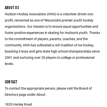
ABOUT US
Hudson Hockey Association (HHA) is a volunteer-driven non-
profit, renowned as one of Wisconsin's premier youth hockey
organizations. Our mission is to ensure equal opportunities and
foster positive experiences in skating for Hudson's youth. Thanks
to the commitment of players, parents, coaches, and the
community, HHA has cultivated a rich tradition of ice hockey,
boasting 6 boys and girls state high school championships since
2001 and nurturing over 20 players to college or professional
levels.
CONTACT
To contact the appropriate person, please visit the Board of
Directors page under About.
1820 Hanley Road