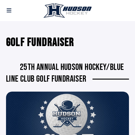
GOLF FUNDRAISER
25TH ANNUAL HUDSON HOCKEY/BLUE
LINE CLUB GOLF FUNDRAISER