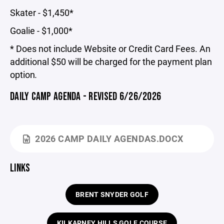
Skater - $1,450*
Goalie - $1,000*
* Does not include Website or Credit Card Fees. An
additional $50 will be charged for the payment plan
option
.
DAILY CAMP AGENDA - REVISED 6/26/2026
2026 CAMP DAILY AGENDAS.DOCX
LINKS
BRENT SNYDER GOLF
KILKARNEY HILLS GOLF COURSE