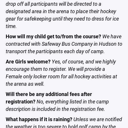
drop off all participants will be directed to a
designated area in the arena to place their hockey
gear for safekeeping until they need to dress for ice
time.
How will my child get to/from the course?
We have
contracted with Safeway Bus Company in Hudson to
transport the participants each day of camp.
Are Girls welcome?
Yes, of course, and we highly
encourage them to register. We will provide a
Female only locker room for all hockey activities at
the arena as well.
Will there be any additional fees after
registration?
No, everything listed in the camp
description is included in the registration fee.
What happens if it is raining?
Unless we are notified
the weather is too severe to hold golf camp by the