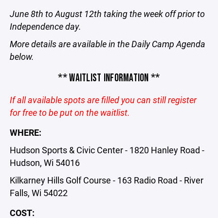
June 8th to August 12th taking the week off prior to
Independence day.
More details are available in the Daily Camp Agenda
below.
** WAITLIST INFORMATION **
If all available spots are filled you can still register
for free to be put on the waitlist.
WHERE:
Hudson Sports & Civic Center - 1820 Hanley Road -
Hudson, Wi 54016
Kilkarney Hills Golf Course - 163 Radio Road - River
Falls, Wi 54022
COST: