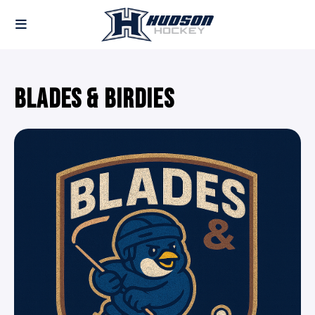
BLADES & BIRDIES