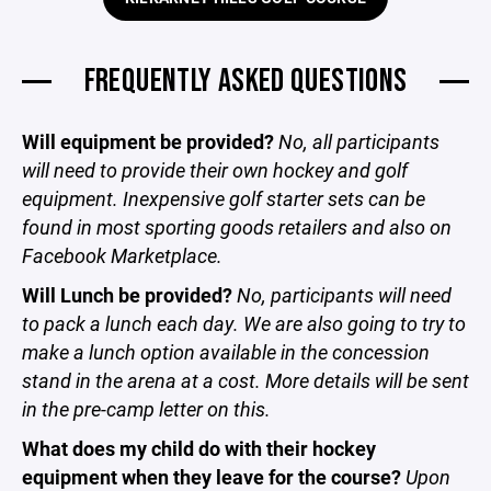
FREQUENTLY ASKED QUESTIONS
Will equipment be provided?
No, all participants
will need to provide their own hockey and golf
equipment. Inexpensive golf starter sets can be
found in most sporting goods retailers and also on
Facebook Marketplace.
Will Lunch be provided?
No, participants will need
to pack a lunch each day. We are also going to try to
make a lunch option available in the concession
stand in the arena at a cost. More details will be sent
in the pre-camp letter on this.
What does my child do with their hockey
equipment when they leave for the course?
Upon