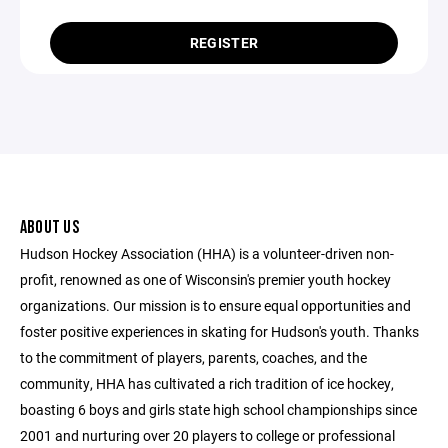
REGISTER
ABOUT US
Hudson Hockey Association (HHA) is a volunteer-driven non-
profit, renowned as one of Wisconsin's premier youth hockey
organizations. Our mission is to ensure equal opportunities and
foster positive experiences in skating for Hudson's youth. Thanks
to the commitment of players, parents, coaches, and the
community, HHA has cultivated a rich tradition of ice hockey,
boasting 6 boys and girls state high school championships since
2001 and nurturing over 20 players to college or professional