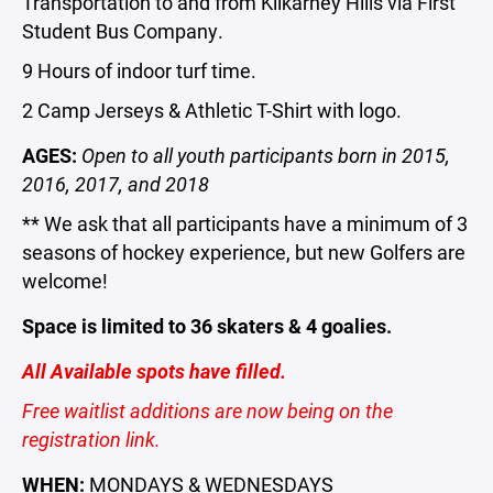
Transportation to and from Kilkarney Hills via First
Student Bus Company.
9 Hours of indoor turf time.
2 Camp Jerseys & Athletic T-Shirt with logo.
AGES:
Open to all youth participants born in 2015,
2016, 2017, and 2018
** We ask that all participants have a minimum of 3
seasons of hockey experience, but new Golfers are
welcome!
Space is limited to 36 skaters & 4 goalies.
All Available spots have filled.
Free waitlist additions are now being on the
registration link.
WHEN:
MONDAYS & WEDNESDAYS