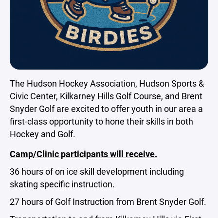
The Hudson Hockey Association, Hudson Sports &
Civic Center, Kilkarney Hills Golf Course, and Brent
Snyder Golf are excited to offer youth in our area a
first-class opportunity to hone their skills in both
Hockey and Golf.
Camp/Clinic participants will receive.
36 hours of on ice skill development including
skating specific instruction.
27 hours of Golf Instruction from Brent Snyder Golf.