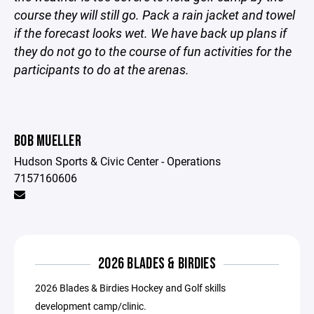
course they will still go. Pack a rain jacket and towel
if the forecast looks wet. We have back up plans if
they do not go to the course of fun activities for the
participants to do at the arenas.
BOB MUELLER
Hudson Sports & Civic Center - Operations
7157160606
2026 BLADES & BIRDIES
2026 Blades & Birdies Hockey and Golf skills
development camp/clinic.