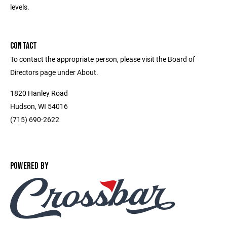
levels.
CONTACT
To contact the appropriate person, please visit the Board of
Directors page under About.
1820 Hanley Road
Hudson, WI 54016
(715) 690-2622
POWERED BY