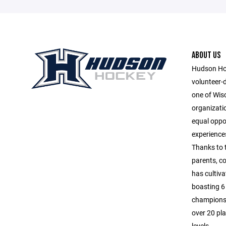
ABOUT US
Hudson Hoc
volunteer-
one of Wis
organizatio
equal oppor
experiences
Thanks to 
parents, c
has cultiva
boasting 6 
championsh
over 20 pla
levels.