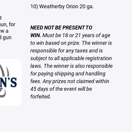
10) Weatherby Orion 20 ga.
t
un, for
NEED NOT BE PRESENT TO
aw a
WIN.
Must be 18 or 21 years of age
d gun
to win based on prize. The winner is
responsible
for any taxes and is
subject to all applicable registration
laws. The winner is also responsible
for paying shipping and handling
fees. Any prizes not claimed within
45 days of the event will be
forfeited.