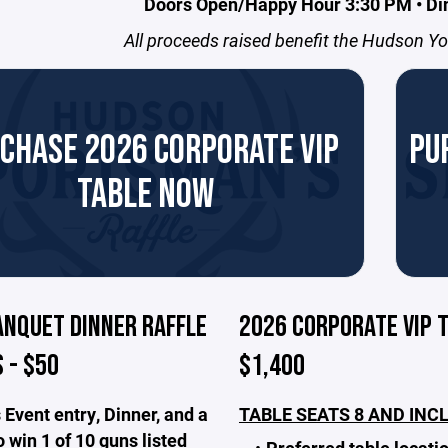
Doors Open/Happy Hour 3:30 PM • Di
All proceeds raised benefit the Hudson Y
CHASE 2026 CORPORATE VIP
PU
TABLE NOW
ANQUET DINNER RAFFLE
2026 CORPORATE VIP T
 - $50
$1,400
 Event entry, Dinner, and a
TABLE SEATS 8 AND INC
 win 1 of 10 guns listed