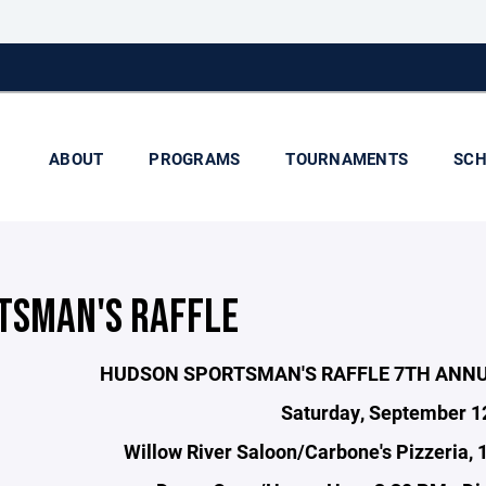
ABOUT
PROGRAMS
TOURNAMENTS
SCH
TSMAN'S RAFFLE
HUDSON SPORTSMAN'S RAFFLE 7TH ANN
Saturday, September 1
Willow River Saloon/Carbone's Pizzeria, 