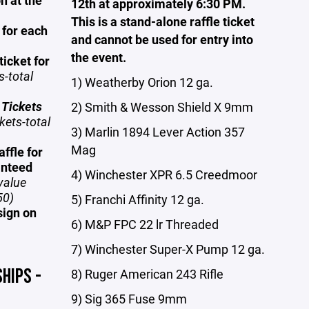
n at the
12th at approximately 6:30 PM.
This is a stand-alone raffle ticket
 for each
and cannot be used for entry into
the event.
ticket for
s-total
1) Weatherby Orion 12 ga.
 Tickets
2) Smith & Wesson Shield X 9mm
kets-total
3) Marlin 1894 Lever Action 357
Mag
ffle for
anteed
4) Winchester XPR 6.5 Creedmoor
value
50)
5) Franchi Affinity 12 ga.
sign on
6) M&P FPC 22 lr Threaded
7) Winchester Super-X Pump 12 ga.
HIPS -
8) Ruger American 243 Rifle
9) Sig 365 Fuse 9mm