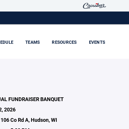
EDULE
TEAMS
RESOURCES
EVENTS
UAL FUNDRAISER BANQUET
2, 2026
1106 Co Rd A, Hudson, WI