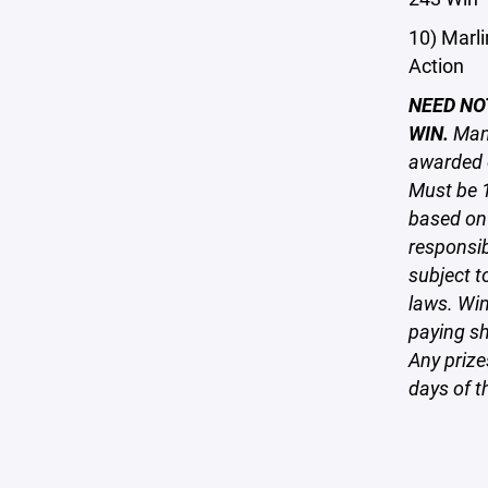
10) Marli
Action
NEED NO
WIN.
Many
awarded o
Must be 1
based on 
responsi
subject to
laws. Win
paying sh
Any prize
days of th