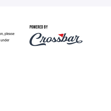
POWERED BY
on, please
e under