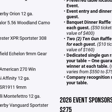
Preferred table locatio
Event.
Event entry and dinner
erby Orion 12 ga.
guest.
Banquet Dinner Raffle 
alor 5.56 Woodland Camo
each guest.
($50 ticket
value of $400)
ester XPR Sportster 308
Two (2) Ten Gun Raffle
for each guest.
($10 tic
value of $160)
gfield Echelon 9mm Gear
Dedicated single gun ra
your table – One guar
winner at each table.
(
 American 270 Win
varies from $550 to $7
Company recognition 
i Affinity 12 ga.
your table.
r SR1911 9mm
li Montefettro 12 ga.
2026 EVENT SPONSORS
erby Vanguard Sportster
$275