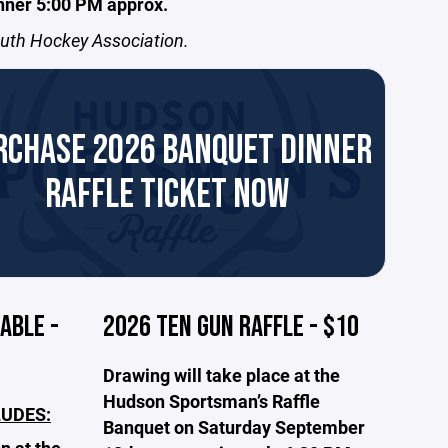
nner 5:00 PM approx.
outh Hockey Association.
RCHASE 2026 BANQUET DINNER
RAFFLE TICKET NOW
ABLE -
2026 TEN GUN RAFFLE - $10
Drawing will take place at the
Hudson Sportsman’s Raffle
LUDES:
Banquet on Saturday September