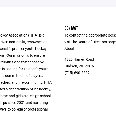
CONTACT
key Association (HHA) is a
To contact the appropriate pers
driven non-profit, renowned as
visit the Board of Directors pag
consin's premier youth hockey
About.
ns. Our mission is to ensure
1820 Hanley Road
tunities and foster positive
Hudson, WI 54016
 in skating for Hudson's youth.
(715) 690-2622
the commitment of players,
oaches, and the community, HHA
ted a rich tradition of ice hockey,
boys and girls state high school
ips since 2001 and nurturing
yers to college or professional