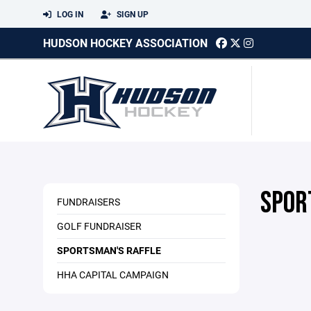
LOG IN
SIGN UP
HUDSON HOCKEY ASSOCIATION
SPOR
FUNDRAISERS
GOLF FUNDRAISER
SPORTSMAN'S RAFFLE
HHA CAPITAL CAMPAIGN