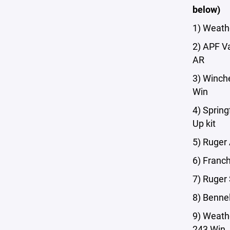
below)
1) Weath
2) APF V
AR
3) Winch
Win
4) Sprin
Up kit
5) Ruger
6) Franch
7) Ruge
8) Bennel
9) Weath
243 Win