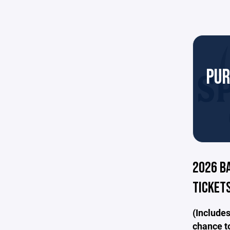
PUR
2026 B
TICKETS
(Includes
chance to