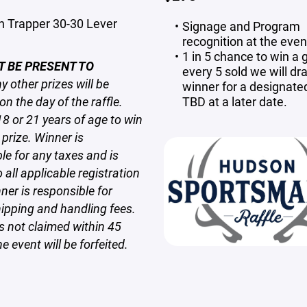
n Trapper 30-30 Lever
Signage and Program
recognition at the even
1 in 5 chance to win a g
T BE PRESENT TO
every 5 sold we will dr
 other prizes will be
winner for a designate
n the day of the raffle.
TBD at a later date.
8 or 21 years of age to win
prize. Winner is
ble
for any taxes and is
 all applicable registration
ner is responsible for
ipping and handling fees.
s not claimed within 45
e event will be forfeited.