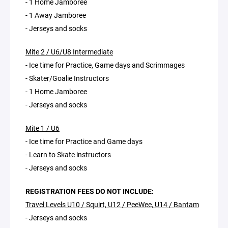
- 1 Home Jamboree
- 1 Away Jamboree
- Jerseys and socks
Mite 2 / U6/U8 Intermediate
- Ice time for Practice, Game days and Scrimmages
- Skater/Goalie Instructors
- 1 Home Jamboree
- Jerseys and socks
Mite 1 / U6
- Ice time for Practice and Game days
- Learn to Skate instructors
- Jerseys and socks
REGISTRATION FEES DO NOT INCLUDE:
Travel Levels U10 / Squirt, U12 / PeeWee, U14 / Bantam
- Jerseys and socks