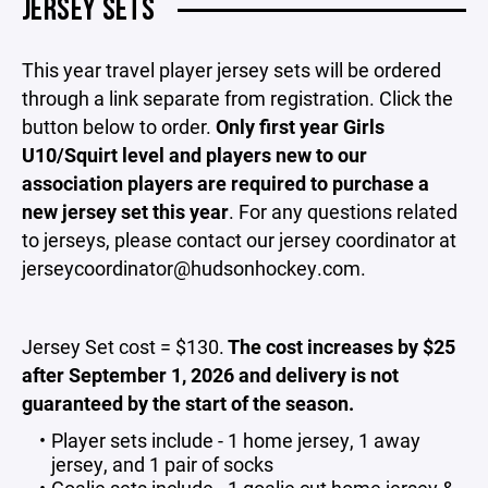
JERSEY SETS
This year travel player jersey sets will be ordered
through a link separate from registration. Click the
button below to order.
Only first year Girls
U10/Squirt level and players new to our
association players are required to purchase a
new jersey set this year
. For any questions related
to jerseys, please contact our jersey coordinator at
jerseycoordinator@hudsonhockey.com.
Jersey Set cost = $130.
The
cost increases by $25
after September 1, 2026 and delivery is not
guaranteed by the start of the season.
Player sets include - 1 home jersey, 1 away
jersey, and 1 pair of socks