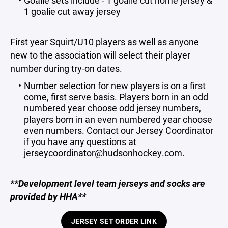
Goalie sets include - 1 goalie cut home jersey &
1 goalie cut away jersey
First year Squirt/U10 players as well as anyone
new to the association will select their player
number during try-on dates.
Number selection for new players is on a first
come, first serve basis. Players born in an odd
numbered year choose odd jersey numbers,
players born in an even numbered year choose
even numbers. Contact our Jersey Coordinator
if you have any questions at
jerseycoordinator@hudsonhockey.com.
**Development level team jerseys and socks are
provided by HHA**
JERSEY SET ORDER LINK