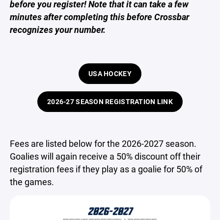
before you register! Note that it can take a few
minutes after completing this before Crossbar
recognizes your number.
USA HOCKEY
2026-27 SEASON REGISTRATION LINK
Fees are listed below for the 2026-2027 season.
Goalies will again receive a 50% discount off their
registration fees if they play as a goalie for 50% of
the games.