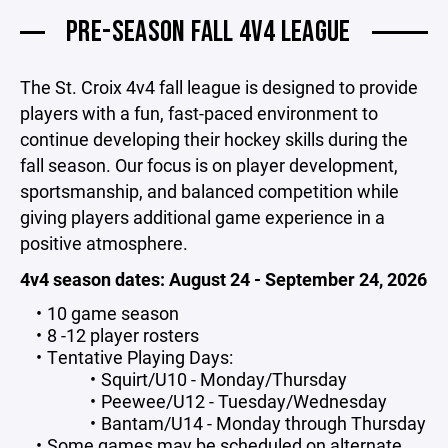
PRE-SEASON FALL 4V4 LEAGUE
The St. Croix 4v4 fall league is designed to provide
players with a fun, fast-paced environment to
continue developing their hockey skills during the
fall season. Our focus is on player development,
sportsmanship, and balanced competition while
giving players additional game experience in a
positive atmosphere.
4v4 season dates: August 24 - September 24, 2026
10 game season
8 -12 player rosters
Tentative Playing Days:
Squirt/U10 - Monday/Thursday
Peewee/U12 - Tuesday/Wednesday
Bantam/U14 - Monday through Thursday
Some games may be scheduled on alternate