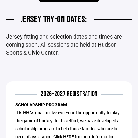
JERSEY TRY-ON DATES:
Jersey fitting and selection dates and times are
coming soon. All sessions are held at Hudson
Sports & Civic Center.
2026-2027 REGISTRATION
SCHOLARSHIP PROGRAM
It is HHA's goal to give everyone the opportunity to play
the game of hockey. In this effort, we have developed a
scholarship program to help those families who are in
need of assistance. Click
HERE
for more information.