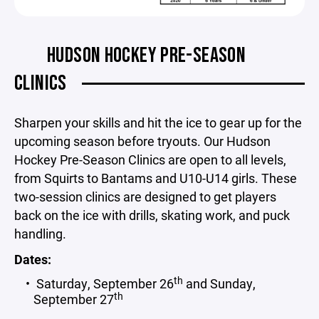
HUDSON HOCKEY PRE-SEASON
CLINICS
Sharpen your skills and hit the ice to gear up for the
upcoming season before tryouts. Our Hudson
Hockey Pre-Season Clinics are open to all levels,
from Squirts to Bantams and U10-U14 girls. These
two-session clinics are designed to get players
back on the ice with drills, skating work, and puck
handling.
Dates:
th
Saturday, September 26
and Sunday,
th
September 27