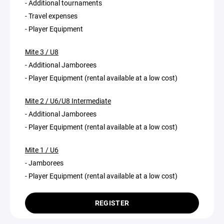
- Additional tournaments
- Travel expenses
- Player Equipment
Mite 3 / U8
- Additional Jamborees
- Player Equipment (rental available at a low cost)
Mite 2 / U6/U8 Intermediate
- Additional Jamborees
- Player Equipment (rental available at a low cost)
Mite 1 / U6
- Jamborees
- Player Equipment (rental available at a low cost)
REGISTER