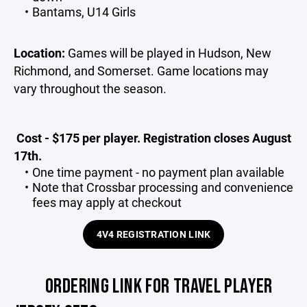
Bantams, U14 Girls
Location:
Games will be played in Hudson, New
Richmond, and Somerset. Game locations may
vary throughout the season.
Cost - $175 per player. Registration closes August
17th.
One time payment - no payment plan available
Note that Crossbar processing and convenience
fees may apply at checkout
4V4 REGISTRATION LINK
ORDERING LINK FOR TRAVEL PLAYER