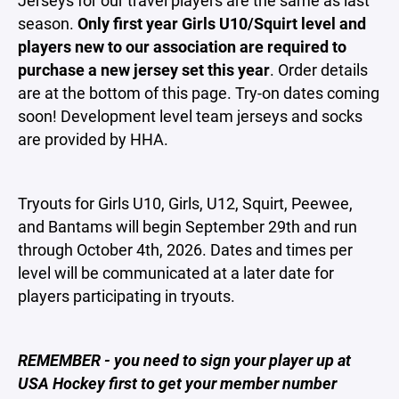
Jerseys for our travel players are the same as last
season.
Only first year Girls U10/Squirt level and
players new to our association are required to
purchase a new jersey set this year
. Order details
are at the bottom of this page. Try-on dates coming
soon! Development level team jerseys and socks
are provided by HHA.
Tryouts for Girls U10, Girls, U12, Squirt, Peewee,
and Bantams will begin September 29th and run
through October 4th, 2026. Dates and times per
level will be communicated at a later date for
players participating in tryouts.
REMEMBER - you need to sign your player up at
USA Hockey first to get your member number