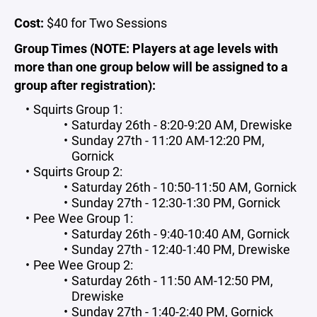
Cost:
$40 for Two Sessions
Group Times (NOTE: Players at age levels with
more than one group below will be assigned to a
group after registration):
Squirts Group 1:
Saturday 26th - 8:20-9:20 AM, Drewiske
Sunday 27th - 11:20 AM-12:20 PM,
Gornick
Squirts Group 2:
Saturday 26th - 10:50-11:50 AM, Gornick
Sunday 27th - 12:30-1:30 PM, Gornick
Pee Wee Group 1:
Saturday 26th - 9:40-10:40 AM, Gornick
Sunday 27th - 12:40-1:40 PM, Drewiske
Pee Wee Group 2:
Saturday 26th - 11:50 AM-12:50 PM,
Drewiske
Sunday 27th - 1:40-2:40 PM, Gornick