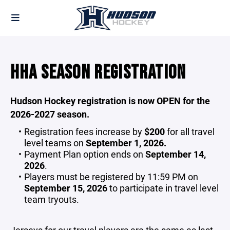
HHA SEASON REGISTRATION
Hudson Hockey registration is now OPEN for the
2026-2027 season.
Registration fees increase by
$200
for all travel
level teams on
September 1, 2026.
Payment Plan option ends on
September 14,
2026
.
Players must be registered by 11:59 PM on
September 15, 2026
to participate in travel level
team tryouts.