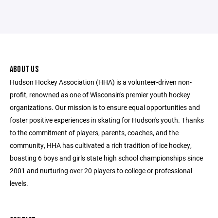
ABOUT US
Hudson Hockey Association (HHA) is a volunteer-driven non-
profit, renowned as one of Wisconsin's premier youth hockey
organizations. Our mission is to ensure equal opportunities and
foster positive experiences in skating for Hudson's youth. Thanks
to the commitment of players, parents, coaches, and the
community, HHA has cultivated a rich tradition of ice hockey,
boasting 6 boys and girls state high school championships since
2001 and nurturing over 20 players to college or professional
levels.