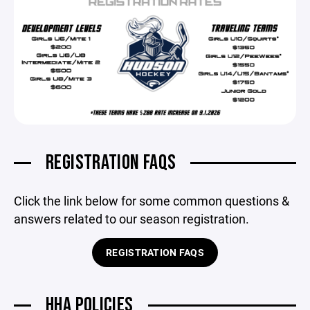
REGISTRATION FAQS
Click the link below for some common questions &
answers related to our season registration.
REGISTRATION FAQS
HHA POLICIES