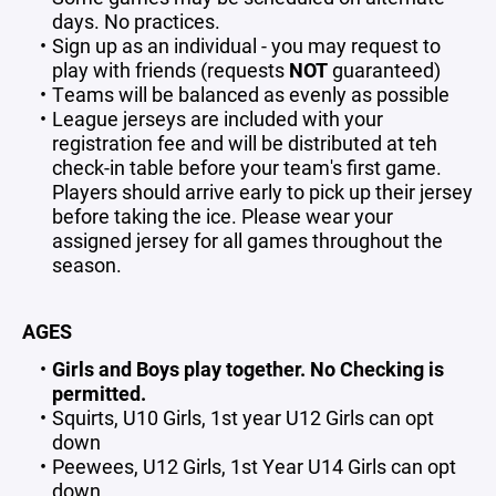
days. No practices.
Sign up as an individual - you may request to
play with friends (requests
NOT
guaranteed)
Teams will be balanced as evenly as possible
League jerseys are included with your
registration fee and will be distributed at teh
check-in table before your team's first game.
Players should arrive early to pick up their jersey
before taking the ice. Please wear your
assigned jersey for all games throughout the
season.
AGES
Girls and Boys play together. No Checking is
permitted.
Squirts, U10 Girls, 1st year U12 Girls can opt
down
Peewees, U12 Girls, 1st Year U14 Girls can opt
down