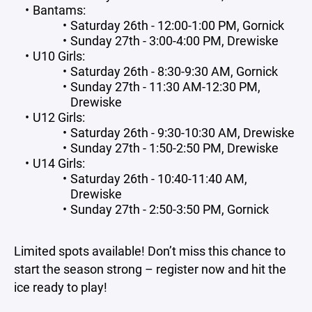
Bantams:
Saturday 26th - 12:00-1:00 PM, Gornick
Sunday 27th - 3:00-4:00 PM, Drewiske
U10 Girls:
Saturday 26th - 8:30-9:30 AM, Gornick
Sunday 27th - 11:30 AM-12:30 PM,
Drewiske
U12 Girls:
Saturday 26th - 9:30-10:30 AM, Drewiske
Sunday 27th - 1:50-2:50 PM, Drewiske
U14 Girls:
Saturday 26th - 10:40-11:40 AM,
Drewiske
Sunday 27th - 2:50-3:50 PM, Gornick
Limited spots available! Don’t miss this chance to
start the season strong – register now and hit the
ice ready to play!