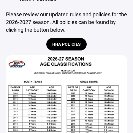
Please review our updated rules and policies for the
2026-2027 season. All policies can be found by
clicking the button below.
HHA POLICIES