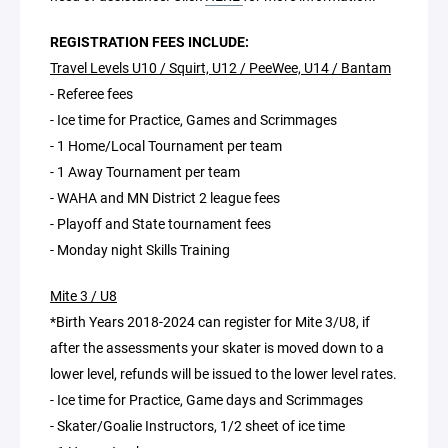
REGISTRATION FEES INCLUDE:
Travel Levels U10 / Squirt, U12 / PeeWee, U14 / Bantam
- Referee fees
- Ice time for Practice, Games and Scrimmages
- 1 Home/Local Tournament per team
- 1 Away Tournament per team
- WAHA and MN District 2 league fees
- Playoff and State tournament fees
- Monday night Skills Training
Mite 3 / U8
*Birth Years 2018-2024 can register for Mite 3/U8, if
after the assessments your skater is moved down to a
lower level, refunds will be issued to the lower level rates.
- Ice time for Practice, Game days and Scrimmages
- Skater/Goalie Instructors, 1/2 sheet of ice time