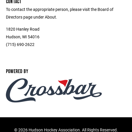
CONTACT
To contact the appropriate person, please visit the Board of
Directors page under About.
1820 Hanley Road
Hudson, WI 54016
(715) 690-2622
POWERED BY
©
2026 Hudson Hockey Association. All Rights Reserved.