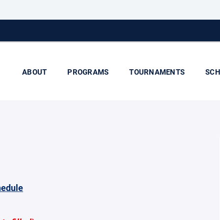
ABOUT
PROGRAMS
TOURNAMENTS
SCH
hedule