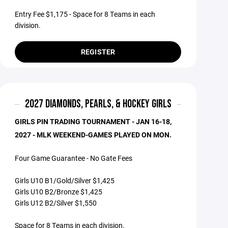
Entry Fee $1,175 - Space for 8 Teams in each
division.
REGISTER
2027 DIAMONDS, PEARLS, & HOCKEY GIRLS
GIRLS PIN TRADING TOURNAMENT - JAN 16-18,
2027 - MLK WEEKEND-GAMES PLAYED ON MON.
Four Game Guarantee - No Gate Fees
Girls U10 B1/Gold/Silver $1,425
Girls U10 B2/Bronze $1,425
Girls U12 B2/Silver $1,550
Space for 8 Teams in each division.