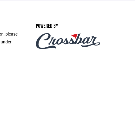
POWERED BY
on, please
e under