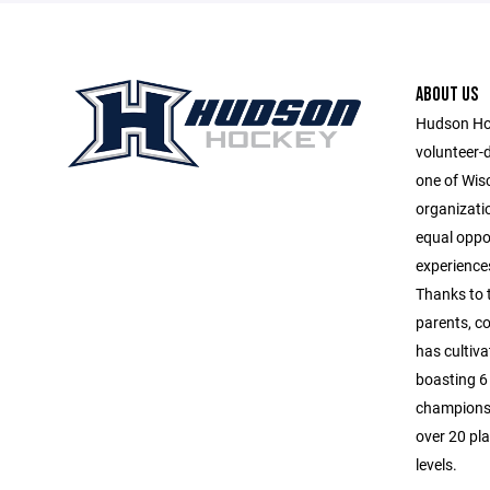
ABOUT US
Hudson Hoc
volunteer-
one of Wis
organizatio
equal oppor
experiences
Thanks to 
parents, c
has cultiva
boasting 6 
championsh
over 20 pla
levels.