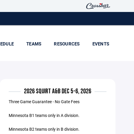
EDULE
TEAMS
RESOURCES
EVENTS
2026 SQUIRT A&B DEC 5-6, 2026
Three Game Guarantee - No Gate Fees
Minnesota B1 teams only in A division.
Minnesota B2 teams only in B division.