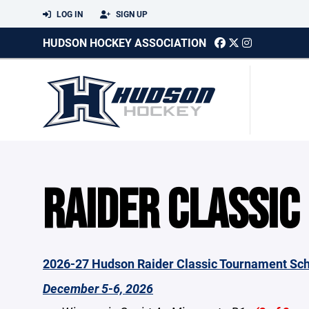
LOG IN
SIGN UP
HUDSON HOCKEY ASSOCIATION
RAIDER CLASSIC
2026-27 Hudson Raider Classic Tournament Sc
December 5-6, 2026