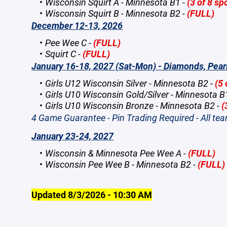
Wisconsin Squirt A - Minnesota B1 -
(3 of 8 spo
Wisconsin Squirt B - Minnesota B2 -
(FULL)
December 12-13, 2026
Pee Wee C -
(FULL)
Squirt C -
(FULL)
January 16-18, 2027 (Sat-Mon) - Diamonds, Pear
Girls U12 Wisconsin Silver - Minnesota B2 -
(5 
Girls U10 Wisconsin Gold/Silver - Minnesota B
Girls U10 Wisconsin Bronze - Minnesota B2 -
(
4 Game Guarantee - Pin Trading Required - All te
January 23-24, 2027
Wisconsin & Minnesota Pee Wee A -
(FULL)
Wisconsin Pee Wee B - Minnesota B2 -
(FULL)
Updated 8/3/2026 - 10:30 AM