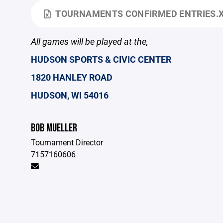
TOURNAMENTS CONFIRMED ENTRIES.
All games will be played at the,
HUDSON SPORTS & CIVIC CENTER
1820 HANLEY ROAD
HUDSON, WI 54016
BOB MUELLER
Tournament Director
7157160606