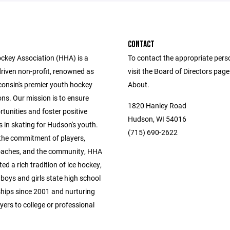
CONTACT
key Association (HHA) is a
To contact the appropriate pers
driven non-profit, renowned as
visit the Board of Directors pag
consin's premier youth hockey
About.
ns. Our mission is to ensure
1820 Hanley Road
tunities and foster positive
Hudson, WI 54016
 in skating for Hudson's youth.
(715) 690-2622
the commitment of players,
oaches, and the community, HHA
ted a rich tradition of ice hockey,
boys and girls state high school
ips since 2001 and nurturing
yers to college or professional