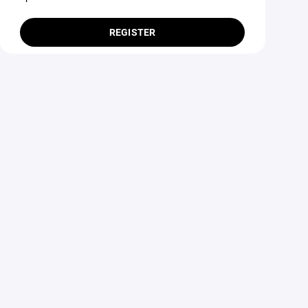
REGISTER