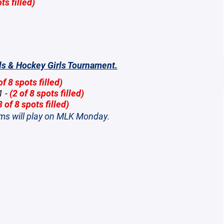
ts filled)
ls & Hockey Girls Tournament.
of 8 spots filled)
1 -
(2 of 8 spots filled)
3 of 8 spots filled)
ams will play on MLK Monday.