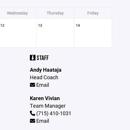
Wednesday
Thursday
Friday
12
13
14
STAFF
Andy Haataja
Head Coach
Email
Karen Vivian
Team Manager
(715) 410-1031
Email