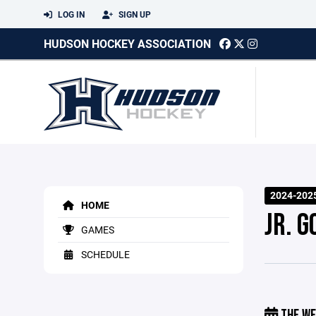
LOG IN
SIGN UP
HUDSON HOCKEY ASSOCIATION
2024-2025
HOME
JR. G
GAMES
SCHEDULE
THE WE