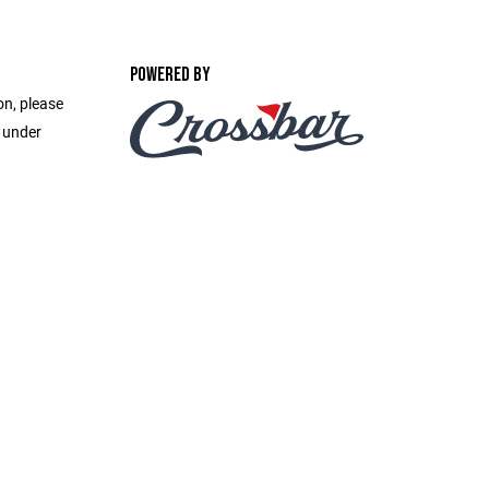
POWERED BY
on, please
e under