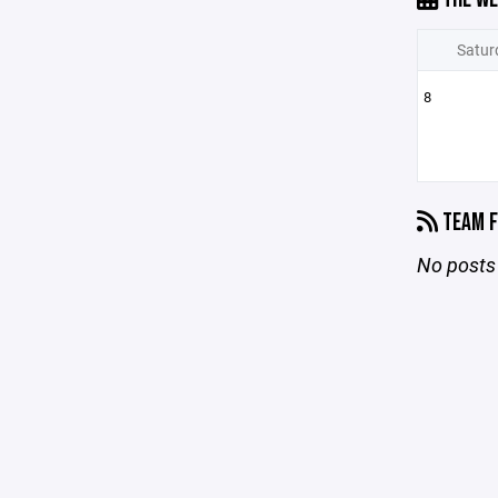
Satur
8
TEAM F
No posts 