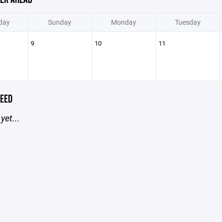
day
Sunday
Monday
Tuesday
9
10
11
EED
yet...