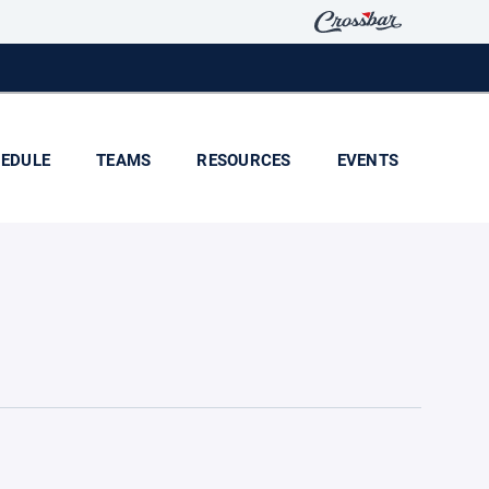
EDULE
TEAMS
RESOURCES
EVENTS