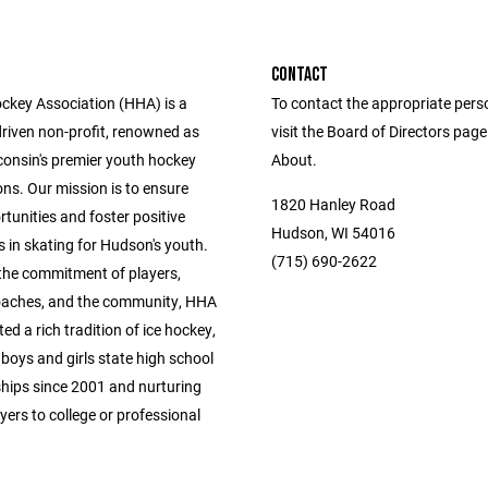
CONTACT
key Association (HHA) is a
To contact the appropriate pers
driven non-profit, renowned as
visit the Board of Directors pag
consin's premier youth hockey
About.
ns. Our mission is to ensure
1820 Hanley Road
tunities and foster positive
Hudson, WI 54016
 in skating for Hudson's youth.
(715) 690-2622
the commitment of players,
oaches, and the community, HHA
ted a rich tradition of ice hockey,
boys and girls state high school
ips since 2001 and nurturing
yers to college or professional