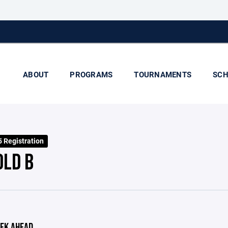
ABOUT
PROGRAMS
TOURNAMENTS
SCH
 Registration
OLD B
EK AHEAD