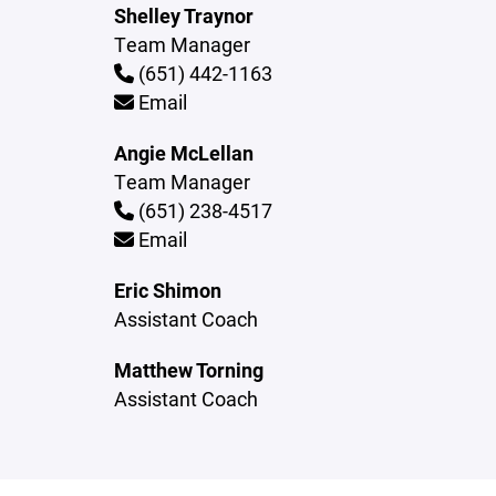
Shelley Traynor
Team Manager
(651) 442-1163
Email
Angie McLellan
Team Manager
(651) 238-4517
Email
Eric Shimon
Assistant Coach
Matthew Torning
Assistant Coach