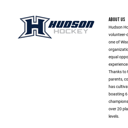
ABOUT US
Hudson Hoc
volunteer-
one of Wis
organizatio
equal oppor
experiences
Thanks to 
parents, c
has cultiva
boasting 6 
championsh
over 20 pla
levels.