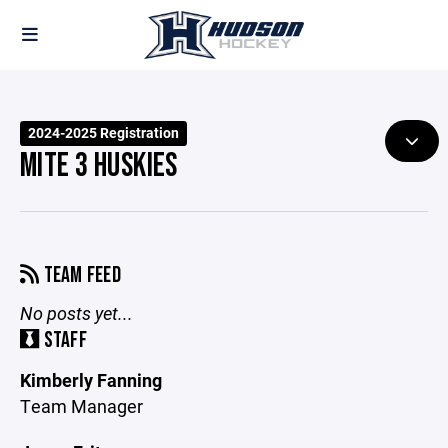
2024-2025 Registration
MITE 3 HUSKIES
TEAM FEED
No posts yet...
STAFF
Kimberly Fanning
Team Manager