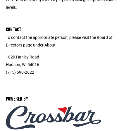
levels.
CONTACT
To contact the appropriate person, please visit the Board of
Directors page under About.
1820 Hanley Road
Hudson, WI 54016
(715) 690-2622
POWERED BY