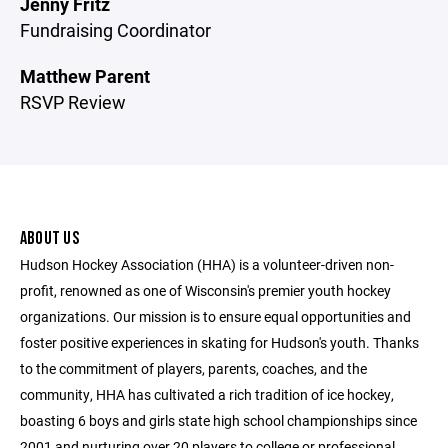
Jenny Fritz
Fundraising Coordinator
Matthew Parent
RSVP Review
ABOUT US
Hudson Hockey Association (HHA) is a volunteer-driven non-
profit, renowned as one of Wisconsin's premier youth hockey
organizations. Our mission is to ensure equal opportunities and
foster positive experiences in skating for Hudson's youth. Thanks
to the commitment of players, parents, coaches, and the
community, HHA has cultivated a rich tradition of ice hockey,
boasting 6 boys and girls state high school championships since
2001 and nurturing over 20 players to college or professional