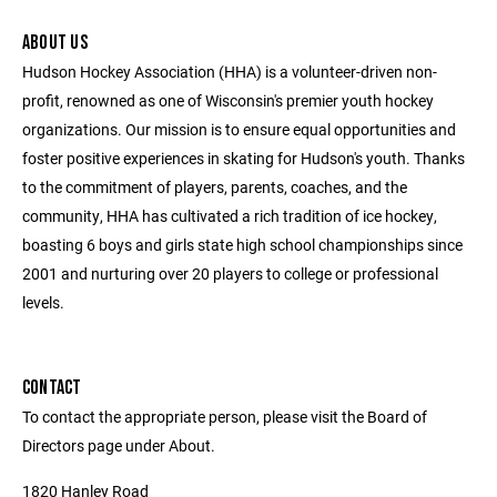
ABOUT US
Hudson Hockey Association (HHA) is a volunteer-driven non-
profit, renowned as one of Wisconsin's premier youth hockey
organizations. Our mission is to ensure equal opportunities and
foster positive experiences in skating for Hudson's youth. Thanks
to the commitment of players, parents, coaches, and the
community, HHA has cultivated a rich tradition of ice hockey,
boasting 6 boys and girls state high school championships since
2001 and nurturing over 20 players to college or professional
levels.
CONTACT
To contact the appropriate person, please visit the Board of
Directors page under About.
1820 Hanley Road