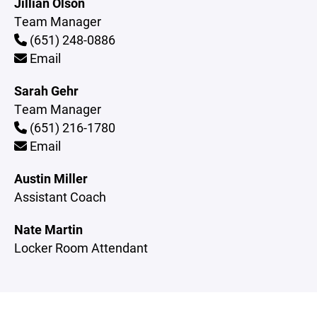
Jillian Olson
Team Manager
(651) 248-0886
Email
Sarah Gehr
Team Manager
(651) 216-1780
Email
Austin Miller
Assistant Coach
Nate Martin
Locker Room Attendant