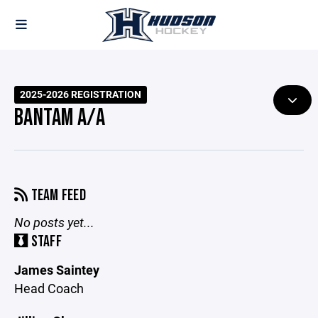
2025-2026 REGISTRATION
BANTAM A/A
TEAM FEED
No posts yet...
STAFF
James Saintey
Head Coach