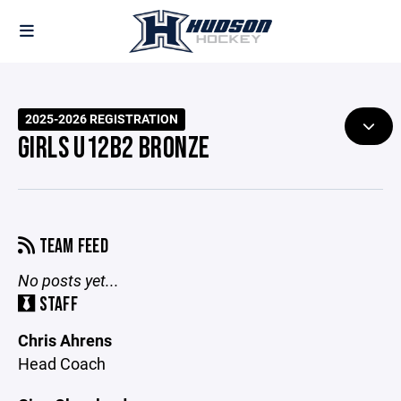
2025-2026 REGISTRATION
GIRLS U12B2 BRONZE
TEAM FEED
No posts yet...
STAFF
Chris Ahrens
Head Coach