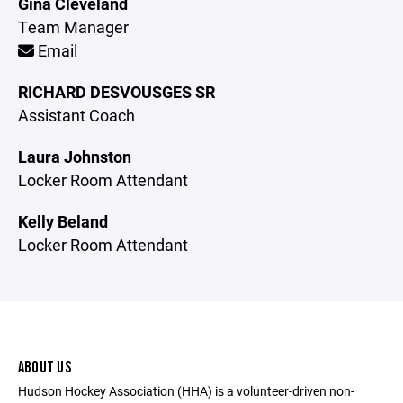
Gina Cleveland
Team Manager
Email
RICHARD DESVOUSGES SR
Assistant Coach
Laura Johnston
Locker Room Attendant
Kelly Beland
Locker Room Attendant
ABOUT US
Hudson Hockey Association (HHA) is a volunteer-driven non-