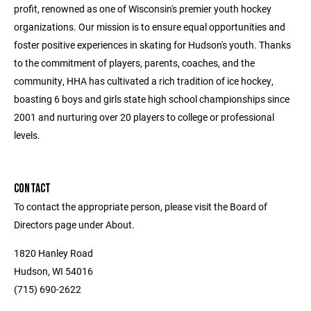
profit, renowned as one of Wisconsin's premier youth hockey
organizations. Our mission is to ensure equal opportunities and
foster positive experiences in skating for Hudson's youth. Thanks
to the commitment of players, parents, coaches, and the
community, HHA has cultivated a rich tradition of ice hockey,
boasting 6 boys and girls state high school championships since
2001 and nurturing over 20 players to college or professional
levels.
CONTACT
To contact the appropriate person, please visit the Board of
Directors page under About.
1820 Hanley Road
Hudson, WI 54016
(715) 690-2622