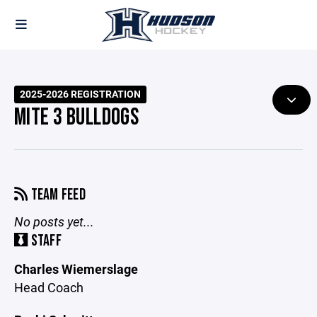
2025-2026 REGISTRATION
MITE 3 BULLDOGS
TEAM FEED
No posts yet...
STAFF
Charles Wiemerslage
Head Coach