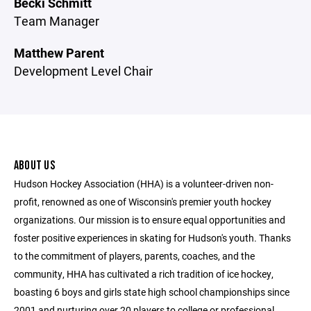
Becki Schmitt
Team Manager
Matthew Parent
Development Level Chair
ABOUT US
Hudson Hockey Association (HHA) is a volunteer-driven non-
profit, renowned as one of Wisconsin's premier youth hockey
organizations. Our mission is to ensure equal opportunities and
foster positive experiences in skating for Hudson's youth. Thanks
to the commitment of players, parents, coaches, and the
community, HHA has cultivated a rich tradition of ice hockey,
boasting 6 boys and girls state high school championships since
2001 and nurturing over 20 players to college or professional