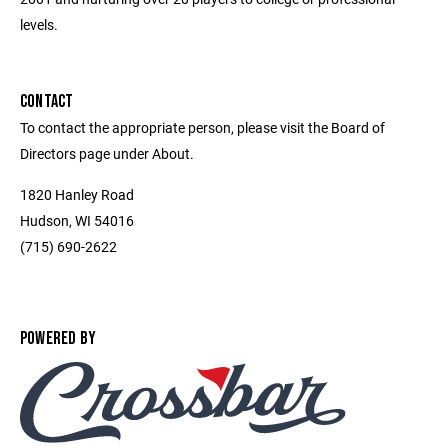
levels.
CONTACT
To contact the appropriate person, please visit the Board of
Directors page under About.
1820 Hanley Road
Hudson, WI 54016
(715) 690-2622
POWERED BY