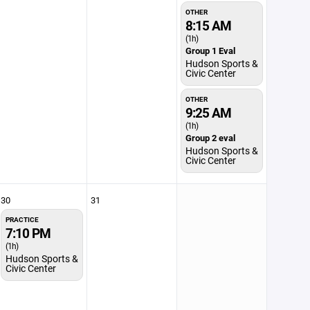
OTHER
8:15 AM
(1h)
Group 1 Eval
Hudson Sports &
Civic Center
OTHER
9:25 AM
(1h)
Group 2 eval
Hudson Sports &
Civic Center
30
31
PRACTICE
7:10 PM
(1h)
Hudson Sports &
Civic Center