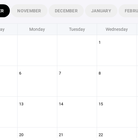
ER
NOVEMBER
DECEMBER
JANUARY
FEBR
ay
Monday
Tuesday
Wednesday
1
6
7
8
13
14
15
20
21
22