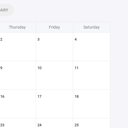
UARY
Thursday
Friday
Saturday
2
3
4
9
10
11
16
17
18
23
24
25