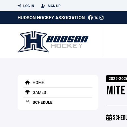
LOG IN
SIGN UP
HUDSON HOCKEY ASSOCIATION
2025-202
HOME
MITE
GAMES
SCHEDULE
SCHED