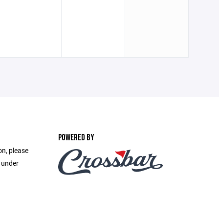
POWERED BY
on, please
e under