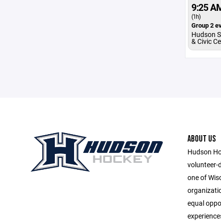
9:25 A
(1h)
Group 2 ev
Hudson S
& Civic C
ABOUT US
Hudson Hoc
volunteer-
one of Wis
organizatio
equal oppor
experiences