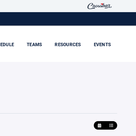
EDULE
TEAMS
RESOURCES
EVENTS