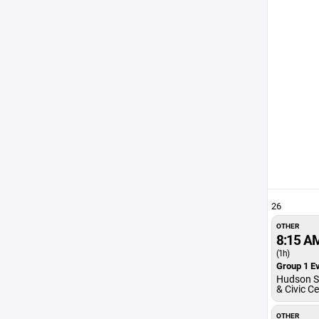
26
OTHER
8:15 A
(1h)
Group 1 Ev
Hudson S
& Civic C
OTHER