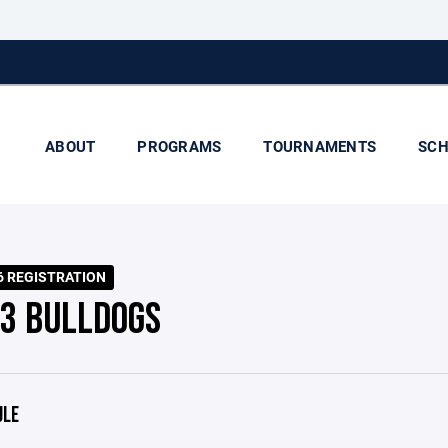
ABOUT
PROGRAMS
TOURNAMENTS
SCH
6 REGISTRATION
 3 BULLDOGS
ULE