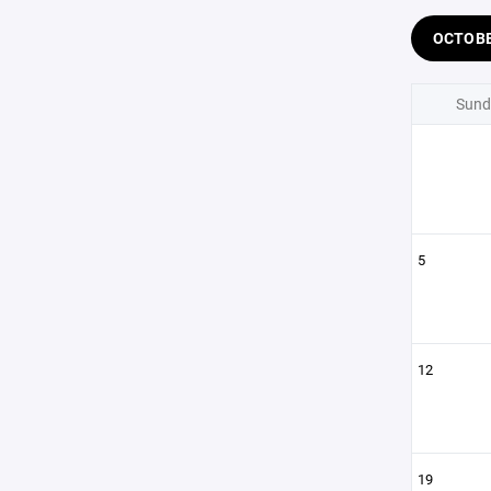
OCTOB
Sund
5
12
19