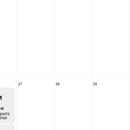
27
28
29
M
al
ports
enter