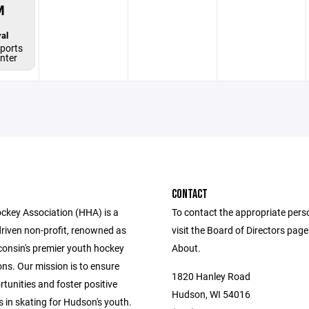
M
al
ports
enter
CONTACT
key Association (HHA) is a
To contact the appropriate pers
driven non-profit, renowned as
visit the Board of Directors pag
consin's premier youth hockey
About.
ns. Our mission is to ensure
1820 Hanley Road
tunities and foster positive
Hudson, WI 54016
 in skating for Hudson's youth.