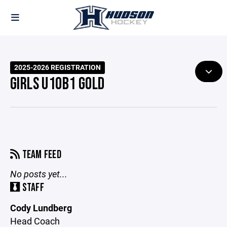
2025-2026 REGISTRATION
GIRLS U10B1 GOLD
TEAM FEED
No posts yet...
STAFF
Cody Lundberg
Head Coach