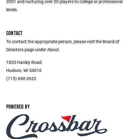
2001 and nurturing over 20 players to college or professional
levels.
CONTACT
To contact the appropriate person, please visit the Board of
Directors page under About.
1820 Hanley Road
Hudson, WI 54016
(715) 690-2622
POWERED BY