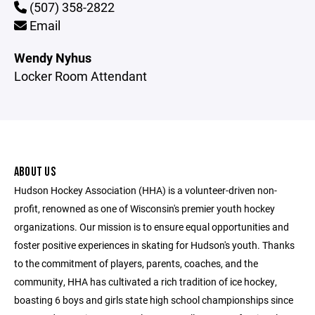
(507) 358-2822
Email
Wendy Nyhus
Locker Room Attendant
ABOUT US
Hudson Hockey Association (HHA) is a volunteer-driven non-
profit, renowned as one of Wisconsin's premier youth hockey
organizations. Our mission is to ensure equal opportunities and
foster positive experiences in skating for Hudson's youth. Thanks
to the commitment of players, parents, coaches, and the
community, HHA has cultivated a rich tradition of ice hockey,
boasting 6 boys and girls state high school championships since