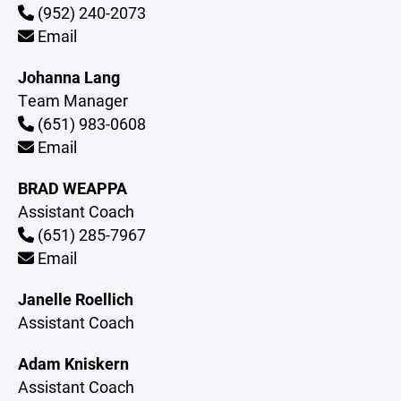
(952) 240-2073
Email
Johanna Lang
Team Manager
(651) 983-0608
Email
BRAD WEAPPA
Assistant Coach
(651) 285-7967
Email
Janelle Roellich
Assistant Coach
Adam Kniskern
Assistant Coach