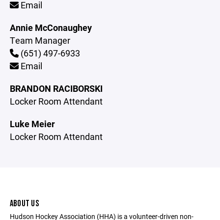
Email
Annie McConaughey
Team Manager
(651) 497-6933
Email
BRANDON RACIBORSKI
Locker Room Attendant
Luke Meier
Locker Room Attendant
ABOUT US
Hudson Hockey Association (HHA) is a volunteer-driven non-