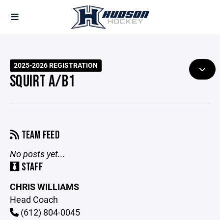
2025-2026 REGISTRATION
SQUIRT A/B1
TEAM FEED
No posts yet...
STAFF
CHRIS WILLIAMS
Head Coach
(612) 804-0045