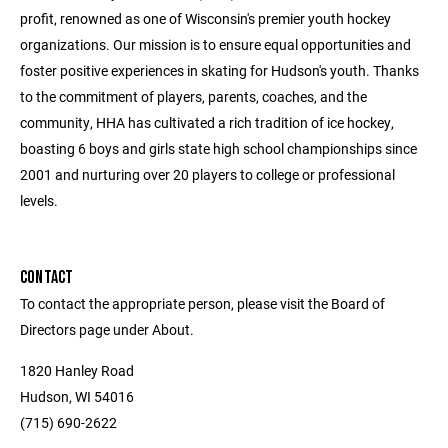
profit, renowned as one of Wisconsin's premier youth hockey
organizations. Our mission is to ensure equal opportunities and
foster positive experiences in skating for Hudson's youth. Thanks
to the commitment of players, parents, coaches, and the
community, HHA has cultivated a rich tradition of ice hockey,
boasting 6 boys and girls state high school championships since
2001 and nurturing over 20 players to college or professional
levels.
CONTACT
To contact the appropriate person, please visit the Board of
Directors page under About.
1820 Hanley Road
Hudson, WI 54016
(715) 690-2622