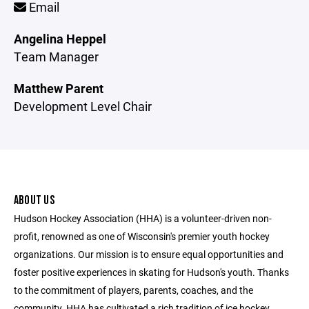
Email
Angelina Heppel
Team Manager
Matthew Parent
Development Level Chair
ABOUT US
Hudson Hockey Association (HHA) is a volunteer-driven non-
profit, renowned as one of Wisconsin's premier youth hockey
organizations. Our mission is to ensure equal opportunities and
foster positive experiences in skating for Hudson's youth. Thanks
to the commitment of players, parents, coaches, and the
community, HHA has cultivated a rich tradition of ice hockey,