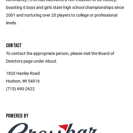
boasting 6 boys and girls state high school championships since
2001 and nurturing over 20 players to college or professional
levels.
CONTACT
To contact the appropriate person, please visit the Board of
Directors page under About.
1820 Hanley Road
Hudson, WI 54016
(715) 690-2622
POWERED BY