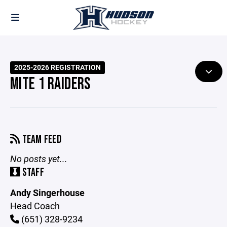
2025-2026 REGISTRATION
MITE 1 RAIDERS
TEAM FEED
No posts yet...
STAFF
Andy Singerhouse
Head Coach
(651) 328-9234