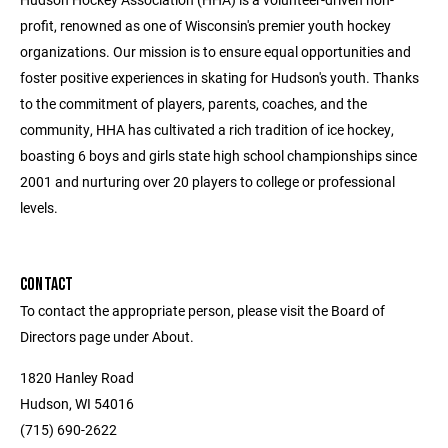
profit, renowned as one of Wisconsin's premier youth hockey
organizations. Our mission is to ensure equal opportunities and
foster positive experiences in skating for Hudson's youth. Thanks
to the commitment of players, parents, coaches, and the
community, HHA has cultivated a rich tradition of ice hockey,
boasting 6 boys and girls state high school championships since
2001 and nurturing over 20 players to college or professional
levels.
CONTACT
To contact the appropriate person, please visit the Board of
Directors page under About.
1820 Hanley Road
Hudson, WI 54016
(715) 690-2622