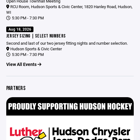
Open House Townhall Meeting
RCU Room, Hudson Sports & Civic Center, 1820 Hanley Road, Hudson,
WI
5:30 PM - 7:30 PM
Aug 18, 2026
JERSEY SIZING | SELECT NUMBERS
Second and last of our two jersey fitting nights and number selection.
Hudson Sports & Civic Center
5:30 PM - 7:30 PM
View All Events
PARTNERS