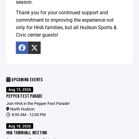
season.
Thank you for your continued support and
commitment to improving the experience not
only for HHA families, but all Hudson Sports &
Civic center guests!
UPCOMING EVENTS
Aug 15, 2026
PEPPER FEST PARADE
Join HHA in the Pepper Fest Parade!
North Hudson
8:00 AM - 12:00 PM
Aug 18, 2026
HHA TOWNHALL MEETING