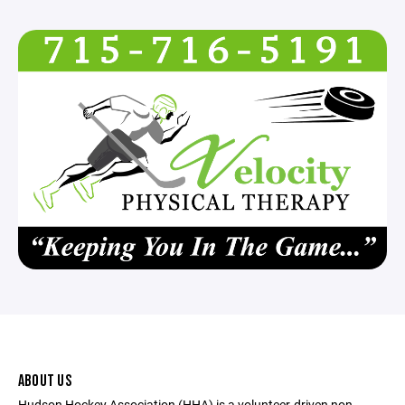
ABOUT US
Hudson Hockey Association (HHA) is a volunteer-driven non-