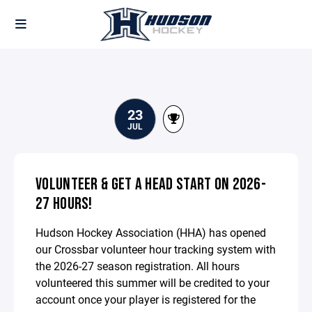
23
JUL
VOLUNTEER & GET A HEAD START ON 2026-
27 HOURS!
Hudson Hockey Association (HHA) has opened
our Crossbar volunteer hour tracking system with
the 2026-27 season registration. All hours
volunteered this summer will be credited to your
account once your player is registered for the