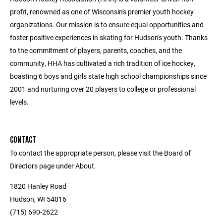
profit, renowned as one of Wisconsin's premier youth hockey
organizations. Our mission is to ensure equal opportunities and
foster positive experiences in skating for Hudson's youth. Thanks
to the commitment of players, parents, coaches, and the
community, HHA has cultivated a rich tradition of ice hockey,
boasting 6 boys and girls state high school championships since
2001 and nurturing over 20 players to college or professional
levels.
CONTACT
To contact the appropriate person, please visit the Board of
Directors page under About.
1820 Hanley Road
Hudson, WI 54016
(715) 690-2622