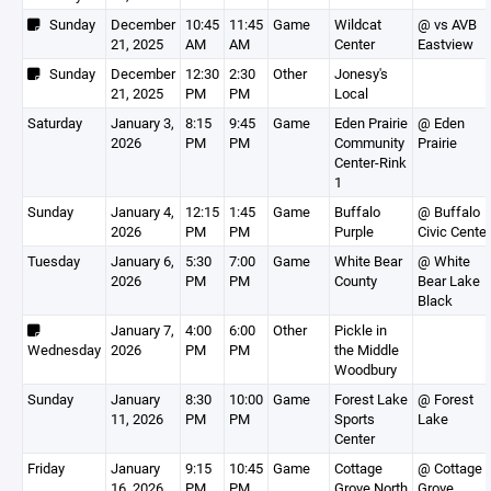
Sunday
December
10:45
11:45
Game
Wildcat
@ vs AVB
21, 2025
AM
AM
Center
Eastview
Sunday
December
12:30
2:30
Other
Jonesy's
21, 2025
PM
PM
Local
Saturday
January 3,
8:15
9:45
Game
Eden Prairie
@ Eden
2026
PM
PM
Community
Prairie
Center-Rink
1
Sunday
January 4,
12:15
1:45
Game
Buffalo
@ Buffalo
2026
PM
PM
Purple
Civic Center
Tuesday
January 6,
5:30
7:00
Game
White Bear
@ White
2026
PM
PM
County
Bear Lake
Black
January 7,
4:00
6:00
Other
Pickle in
Wednesday
2026
PM
PM
the Middle
Woodbury
Sunday
January
8:30
10:00
Game
Forest Lake
@ Forest
11, 2026
PM
PM
Sports
Lake
Center
Friday
January
9:15
10:45
Game
Cottage
@ Cottage
16, 2026
PM
PM
Grove North
Grove