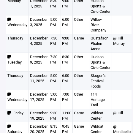
Monday
December
8:30
9:00
Other
Hudson
1, 2025
PM
PM
Sports &
Civic Center
December
5:00
6:00
Other
Willow
Wednesday
3, 2025
PM
PM
River
Company
Thursday
December
7:30
9:00
Game
Gustafson
@ Hill
4, 2025
PM
PM
Phalen
Murray
Arena
December
7:30
8:30
Other
Hudson
Tuesday
9, 2025
PM
PM
Sports &
Civic Center
Thursday
December
5:00
6:00
Other
Skogen’s
11, 2025
PM
PM
Festival
Foods
December
5:00
7:00
Other
114
Wednesday
17, 2025
PM
PM
Heritage
Trail
Friday
December
9:30
11:00
Game
Wildcat
@ Hill
19, 2025
PM
PM
Center
December
8:15
9:45
Game
Wildcat
@
Saturday
20, 2025
PM
PM
Center
Monticello