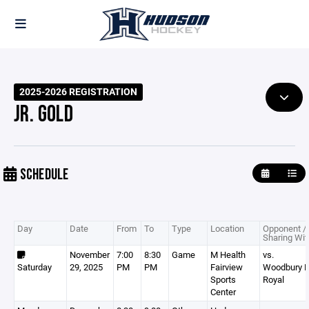
2025-2026 REGISTRATION
JR. GOLD
SCHEDULE
Day
Date
From
To
Type
Location
Opponent /
Sharing Wit
November
7:00
8:30
Game
M Health
vs.
Saturday
29, 2025
PM
PM
Fairview
Woodbury 
Sports
Royal
Center