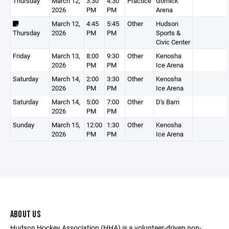
Thursday
March 12,
3:30
4:30
Practice
Gornick
2026
PM
PM
Arena
March 12,
4:45
5:45
Other
Hudson
Thursday
2026
PM
PM
Sports &
Civic Center
Friday
March 13,
8:00
9:30
Other
Kenosha
2026
PM
PM
Ice Arena
Saturday
March 14,
2:00
3:30
Other
Kenosha
2026
PM
PM
Ice Arena
Saturday
March 14,
5:00
7:00
Other
D's Barn
2026
PM
PM
Sunday
March 15,
12:00
1:30
Other
Kenosha
2026
PM
PM
Ice Arena
ABOUT US
Hudson Hockey Association (HHA) is a volunteer-driven non-