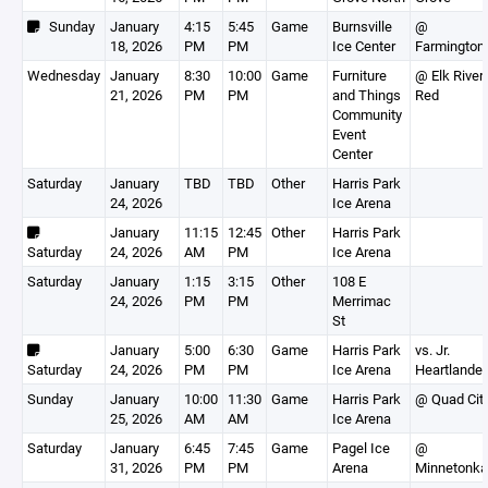
Sunday
January
4:15
5:45
Game
Burnsville
@
18, 2026
PM
PM
Ice Center
Farmington
Wednesday
January
8:30
10:00
Game
Furniture
@ Elk River-
21, 2026
PM
PM
and Things
Red
Community
Event
Center
Saturday
January
TBD
TBD
Other
Harris Park
24, 2026
Ice Arena
January
11:15
12:45
Other
Harris Park
Saturday
24, 2026
AM
PM
Ice Arena
Saturday
January
1:15
3:15
Other
108 E
24, 2026
PM
PM
Merrimac
St
January
5:00
6:30
Game
Harris Park
vs. Jr.
Saturday
24, 2026
PM
PM
Ice Arena
Heartlander
Sunday
January
10:00
11:30
Game
Harris Park
@ Quad Cit
25, 2026
AM
AM
Ice Arena
Saturday
January
6:45
7:45
Game
Pagel Ice
@
31, 2026
PM
PM
Arena
Minnetonka