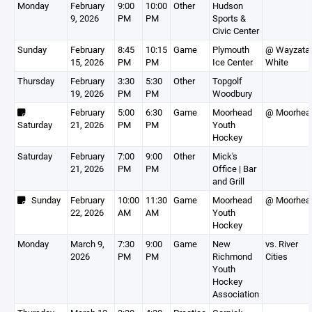
Monday
February
9:00
10:00
Other
Hudson
9, 2026
PM
PM
Sports &
Civic Center
Sunday
February
8:45
10:15
Game
Plymouth
@ Wayzata
15, 2026
PM
PM
Ice Center
White
Thursday
February
3:30
5:30
Other
Topgolf
19, 2026
PM
PM
Woodbury
February
5:00
6:30
Game
Moorhead
@ Moorhea
Saturday
21, 2026
PM
PM
Youth
Hockey
Saturday
February
7:00
9:00
Other
Mick's
21, 2026
PM
PM
Office | Bar
and Grill
Sunday
February
10:00
11:30
Game
Moorhead
@ Moorhea
22, 2026
AM
AM
Youth
Hockey
Monday
March 9,
7:30
9:00
Game
New
vs. River
2026
PM
PM
Richmond
Cities
Youth
Hockey
Association