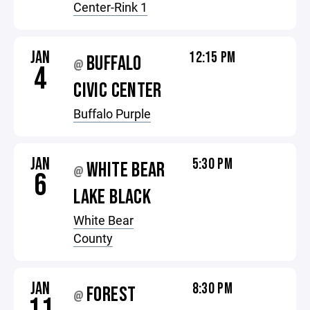
Center-Rink 1
JAN
12:15 PM
BUFFALO
@
4
CIVIC CENTER
Buffalo Purple
JAN
5:30 PM
WHITE BEAR
@
6
LAKE BLACK
White Bear
County
JAN
8:30 PM
FOREST
@