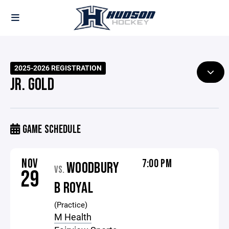
2025-2026 REGISTRATION
JR. GOLD
GAME SCHEDULE
NOV
7:00 PM
WOODBURY
VS.
29
B ROYAL
(Practice)
M Health