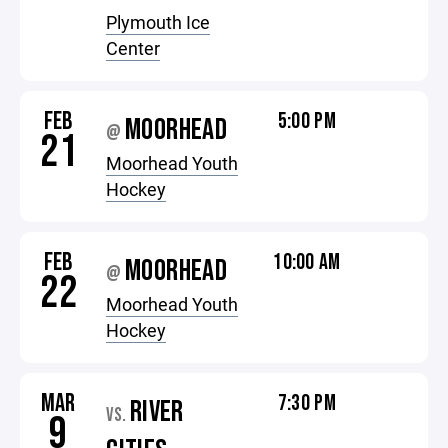
Plymouth Ice
Center
FEB
5:00 PM
MOORHEAD
@
21
Moorhead Youth
Hockey
FEB
10:00 AM
MOORHEAD
@
22
Moorhead Youth
Hockey
MAR
7:30 PM
RIVER
VS.
9