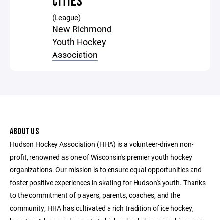
CITIES
(League)
New Richmond
Youth Hockey
Association
ABOUT US
Hudson Hockey Association (HHA) is a volunteer-driven non-
profit, renowned as one of Wisconsin's premier youth hockey
organizations. Our mission is to ensure equal opportunities and
foster positive experiences in skating for Hudson's youth. Thanks
to the commitment of players, parents, coaches, and the
community, HHA has cultivated a rich tradition of ice hockey,