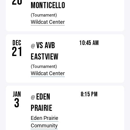
20
MONTICELLO
(Tournament)
Wildcat Center
DEC
10:45 AM
VS AVB
@
21
EASTVIEW
(Tournament)
Wildcat Center
JAN
8:15 PM
EDEN
@
3
PRAIRIE
Eden Prairie
Community