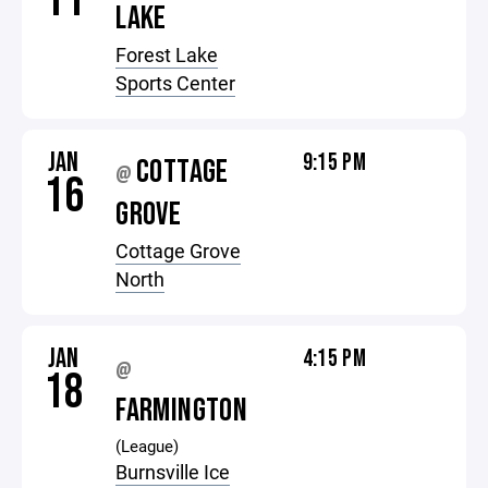
11
LAKE
Forest Lake
Sports Center
JAN
9:15 PM
COTTAGE
@
16
GROVE
Cottage Grove
North
JAN
4:15 PM
@
18
FARMINGTON
(League)
Burnsville Ice