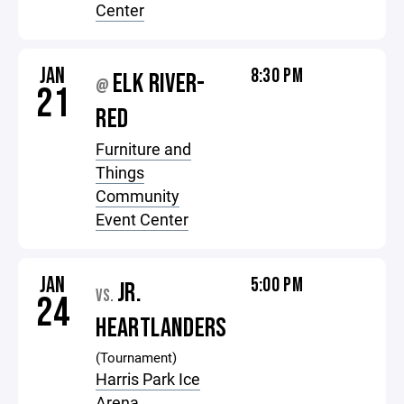
Center
JAN
8:30 PM
ELK RIVER-
@
21
RED
Furniture and
Things
Community
Event Center
JAN
5:00 PM
JR.
VS.
24
HEARTLANDERS
(Tournament)
Harris Park Ice
Arena