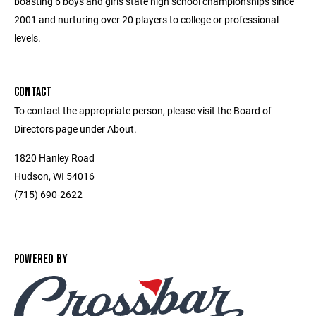
boasting 6 boys and girls state high school championships since
2001 and nurturing over 20 players to college or professional
levels.
CONTACT
To contact the appropriate person, please visit the Board of
Directors page under About.
1820 Hanley Road
Hudson, WI 54016
(715) 690-2622
POWERED BY