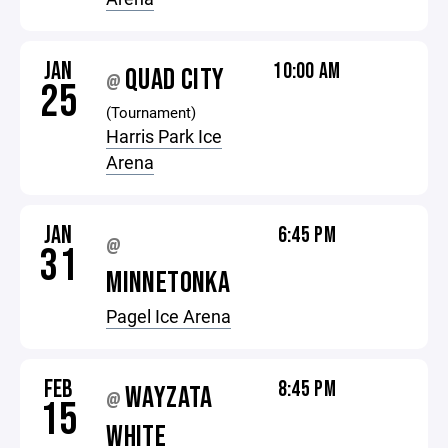
JAN
10:00 AM
QUAD CITY
@
25
(Tournament)
Harris Park Ice
Arena
JAN
6:45 PM
@
31
MINNETONKA
Pagel Ice Arena
FEB
8:45 PM
WAYZATA
@
15
WHITE