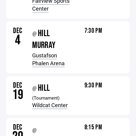
Fairview Sports
Center
DEC
7:30 PM
HILL
@
4
MURRAY
Gustafson
Phalen Arena
DEC
9:30 PM
HILL
@
19
(Tournament)
Wildcat Center
DEC
8:15 PM
@