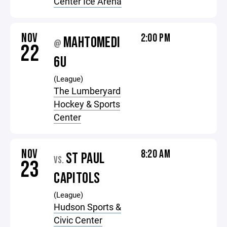
Center Ice Arena
NOV
2:00 PM
MAHTOMEDI
@
22
6U
(League)
The Lumberyard
Hockey & Sports
Center
NOV
8:20 AM
ST PAUL
VS.
23
CAPITOLS
(League)
Hudson Sports &
Civic Center