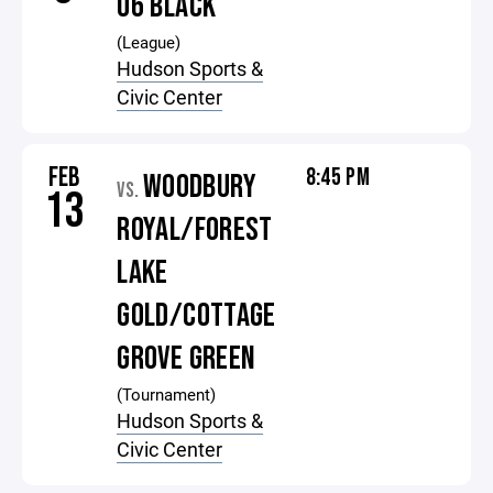
U6 BLACK
(League)
Hudson Sports &
Civic Center
FEB
8:45 PM
WOODBURY
VS.
13
ROYAL/FOREST
LAKE
GOLD/COTTAGE
GROVE GREEN
(Tournament)
Hudson Sports &
Civic Center