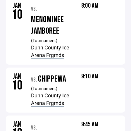
JAN
8:00 AM
VS.
10
MENOMINEE
JAMBOREE
(Tournament)
Dunn County Ice
Arena Frgrnds
JAN
9:10 AM
CHIPPEWA
VS.
10
(Tournament)
Dunn County Ice
Arena Frgrnds
JAN
9:45 AM
VS.