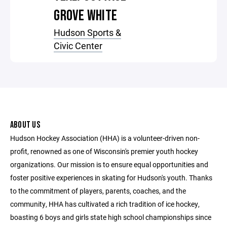
GROVE WHITE
Hudson Sports &
Civic Center
ABOUT US
Hudson Hockey Association (HHA) is a volunteer-driven non-
profit, renowned as one of Wisconsin's premier youth hockey
organizations. Our mission is to ensure equal opportunities and
foster positive experiences in skating for Hudson's youth. Thanks
to the commitment of players, parents, coaches, and the
community, HHA has cultivated a rich tradition of ice hockey,
boasting 6 boys and girls state high school championships since