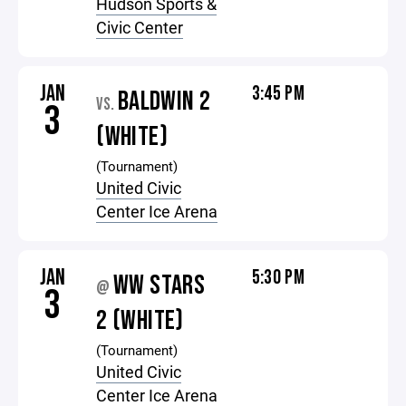
Hudson Sports &
Civic Center
JAN
3:45 PM
BALDWIN 2
VS.
3
(WHITE)
(Tournament)
United Civic
Center Ice Arena
JAN
5:30 PM
WW STARS
@
3
2 (WHITE)
(Tournament)
United Civic
Center Ice Arena