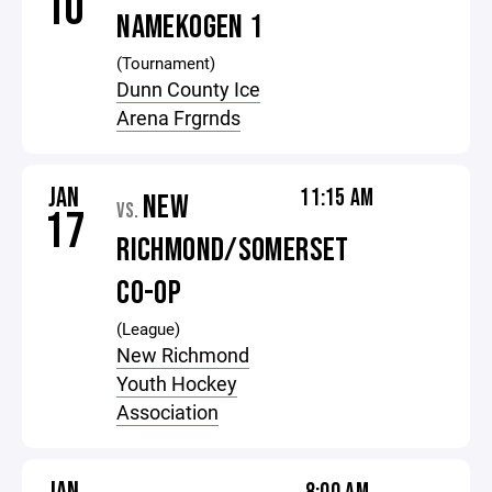
10
NAMEKOGEN 1
(Tournament)
Dunn County Ice
Arena Frgrnds
JAN
11:15 AM
NEW
VS.
17
RICHMOND/SOMERSET
CO-OP
(League)
New Richmond
Youth Hockey
Association