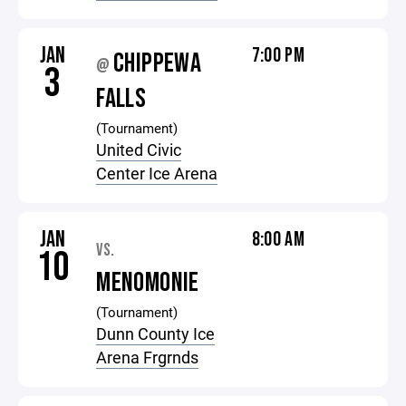
JAN
7:00 PM
CHIPPEWA
@
3
FALLS
(Tournament)
United Civic
Center Ice Arena
JAN
8:00 AM
VS.
10
MENOMONIE
(Tournament)
Dunn County Ice
Arena Frgrnds