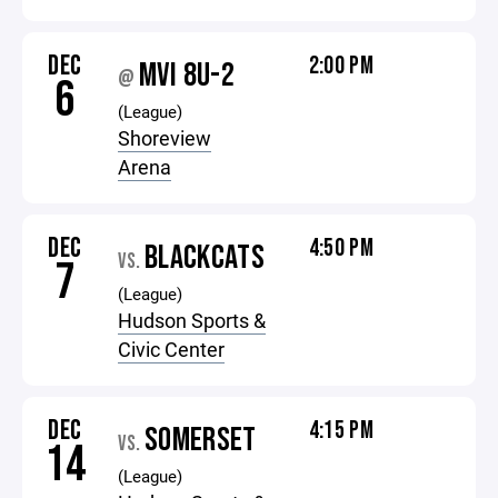
DEC
2:00 PM
MVI 8U-2
@
6
(League)
Shoreview
Arena
DEC
4:50 PM
BLACKCATS
VS.
7
(League)
Hudson Sports &
Civic Center
DEC
4:15 PM
SOMERSET
VS.
14
(League)