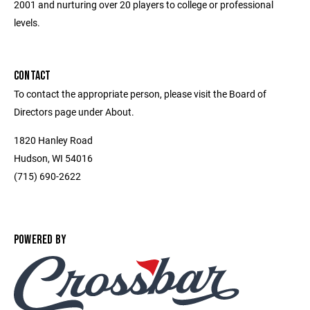
2001 and nurturing over 20 players to college or professional
levels.
CONTACT
To contact the appropriate person, please visit the Board of
Directors page under About.
1820 Hanley Road
Hudson, WI 54016
(715) 690-2622
POWERED BY