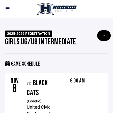
2025-2026 REGISTRATION
GIRLS U6/U8 INTERMEDIATE
GAME SCHEDULE
NOV
9:00 AM
BLACK
VS.
8
CATS
(League)
United Civic