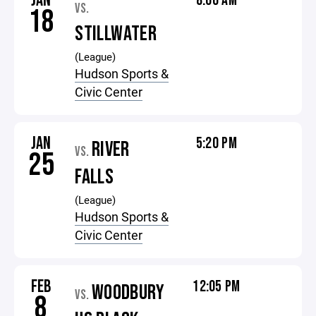
JAN
8:00 AM
VS.
18
STILLWATER
(League)
Hudson Sports &
Civic Center
JAN
5:20 PM
RIVER
VS.
25
FALLS
(League)
Hudson Sports &
Civic Center
FEB
12:05 PM
WOODBURY
VS.
8