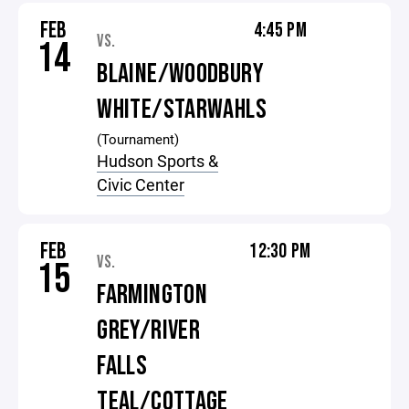
FEB
4:45 PM
VS.
14
BLAINE/WOODBURY
WHITE/STARWAHLS
(Tournament)
Hudson Sports &
Civic Center
FEB
12:30 PM
VS.
15
FARMINGTON
GREY/RIVER
FALLS
TEAL/COTTAGE