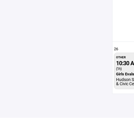
26
OTHER
10:30 
(1h)
Girls Eval
Hudson S
& Civic C