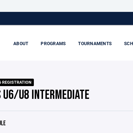
ABOUT
PROGRAMS
TOURNAMENTS
SCH
6 REGISTRATION
S U6/U8 INTERMEDIATE
ULE