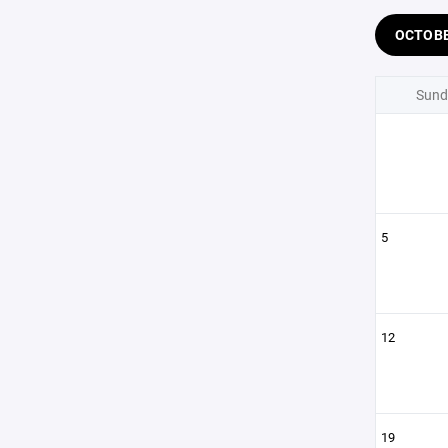
OCTOB
Sund
5
12
19