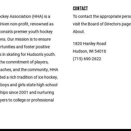
CONTACT
key Association (HHA) is a
To contact the appropriate pers
driven non-profit, renowned as
visit the Board of Directors pag
consin's premier youth hockey
About.
ns. Our mission is to ensure
1820 Hanley Road
tunities and foster positive
Hudson, WI 54016
 in skating for Hudson's youth.
(715) 690-2622
the commitment of players,
oaches, and the community, HHA
ted a rich tradition of ice hockey,
boys and girls state high school
ips since 2001 and nurturing
yers to college or professional