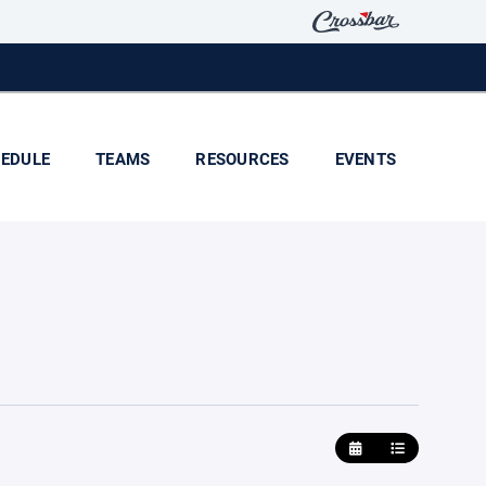
EDULE
TEAMS
RESOURCES
EVENTS