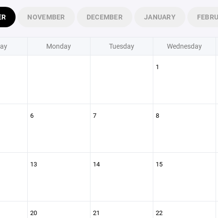
ER
NOVEMBER
DECEMBER
JANUARY
FEBR
ay
Monday
Tuesday
Wednesday
1
6
7
8
13
14
15
20
21
22