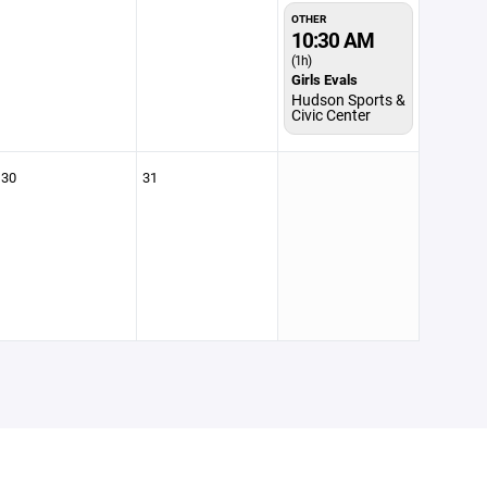
OTHER
10:30 AM
(1h)
Girls Evals
Hudson Sports &
Civic Center
30
31