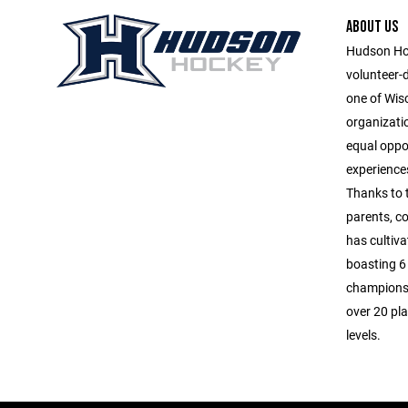
ABOUT US
Hudson Hoc
volunteer-
one of Wis
organizatio
equal oppor
experiences
Thanks to 
parents, c
has cultiva
boasting 6 
championsh
over 20 pla
levels.