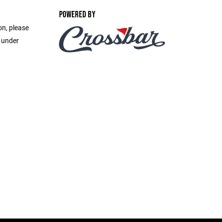
POWERED BY
on, please
e under