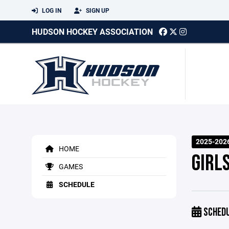
LOG IN
SIGN UP
HUDSON HOCKEY ASSOCIATION
2025-202
HOME
GIRL
GAMES
SCHEDULE
SCHED