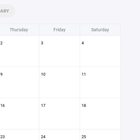
UARY
Thursday
Friday
Saturday
2
3
4
9
10
11
16
17
18
23
24
25