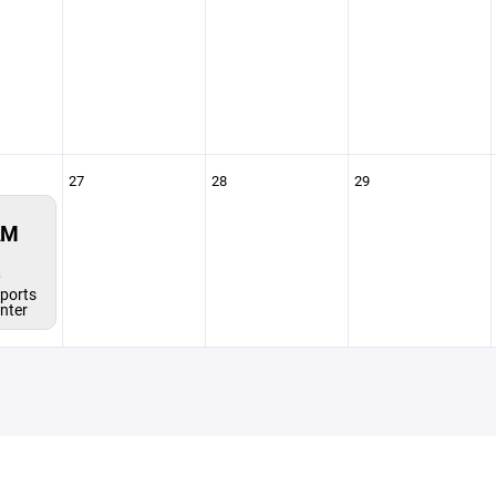
27
28
29
AM
s
ports
enter