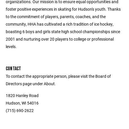
organizations. Our mission is to ensure equal opportunities and
foster positive experiences in skating for Hudson's youth. Thanks
to the commitment of players, parents, coaches, and the
community, HHA has cultivated a rich tradition of ice hockey,
boasting 6 boys and girls state high school championships since
2001 and nurturing over 20 players to college or professional
levels.
CONTACT
To contact the appropriate person, please visit the Board of
Directors page under About.
1820 Hanley Road
Hudson, WI 54016
(715) 690-2622