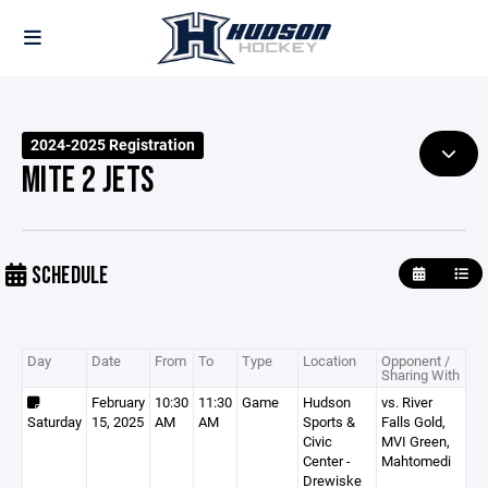
2024-2025 Registration
MITE 2 JETS
SCHEDULE
Day
Date
From
To
Type
Location
Opponent /
Sharing With
February
10:30
11:30
Game
Hudson
vs. River
Saturday
15, 2025
AM
AM
Sports &
Falls Gold,
Civic
MVI Green,
Center -
Mahtomedi
Drewiske