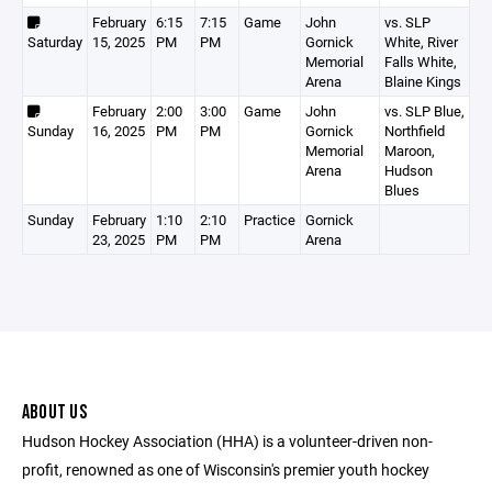
February
6:15
7:15
Game
John
vs. SLP
Saturday
15, 2025
PM
PM
Gornick
White, River
Memorial
Falls White,
Arena
Blaine Kings
February
2:00
3:00
Game
John
vs. SLP Blue,
Sunday
16, 2025
PM
PM
Gornick
Northfield
Memorial
Maroon,
Arena
Hudson
Blues
Sunday
February
1:10
2:10
Practice
Gornick
23, 2025
PM
PM
Arena
ABOUT US
Hudson Hockey Association (HHA) is a volunteer-driven non-
profit, renowned as one of Wisconsin's premier youth hockey