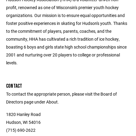
profit, renowned as one of Wisconsin's premier youth hockey
organizations. Our mission is to ensure equal opportunities and
foster positive experiences in skating for Hudson's youth. Thanks
to the commitment of players, parents, coaches, and the
community, HHA has cultivated a rich tradition of ice hockey,
boasting 6 boys and girls state high school championships since
2001 and nurturing over 20 players to college or professional
levels.
CONTACT
To contact the appropriate person, please visit the Board of
Directors page under About.
1820 Hanley Road
Hudson, WI 54016
(715) 690-2622