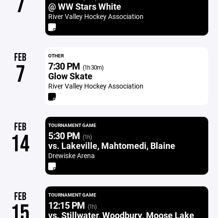
7
@ WW Stars White
River Valley Hockey Association
FEB
OTHER
7:30 PM
7
(1h 30m)
Glow Skate
River Valley Hockey Association
FEB
TOURNAMENT GAME
5:30 PM
14
(1h)
vs. Lakeville, Mahtomedi, Blaine
Drewiske Arena
FEB
TOURNAMENT GAME
12:15 PM
15
(1h)
vs. Stillwater, Woodbury, Moose Lake