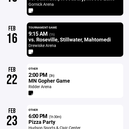
Gornick Arena
FEB
TOURNAMENT GAME
9:15 AM
16
(1h)
vs. Roseville, Stillwater, Mahtomedi
Drewiske Arena
FEB
OTHER
2:00 PM
22
(3h)
MN Gopher Game
Ridder Arena
FEB
OTHER
6:00 PM
23
(1h 30m)
Pizza Party
Hudson Sports & Civic Center