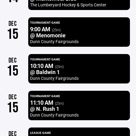
The Lumberyard Hockey & Sports Center
DEC
TOURNAMENT GAME
9:00 AM
15
(25m)
@ Menomonie
Dunn County Fairgrounds
DEC
TOURNAMENT GAME
10:10 AM
15
(25m)
@ Baldwin 1
Dunn County Fairgrounds
DEC
TOURNAMENT GAME
11:10 AM
15
(25m)
@ N. Rush 1
Dunn County Fairgrounds
DEC
LEAGUE GAME