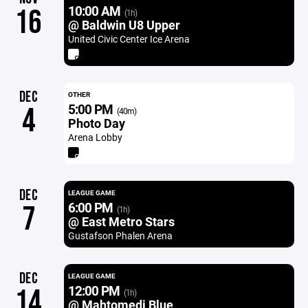
10:00 AM
16
(1h)
@ Baldwin U8 Upper
United Civic Center Ice Arena
DEC
OTHER
5:00 PM
4
(40m)
Photo Day
Arena Lobby
DEC
LEAGUE GAME
6:00 PM
7
(1h)
@ East Metro Stars
Gustafson Phalen Arena
DEC
LEAGUE GAME
12:00 PM
14
(1h)
@ Mahtomedi Blue