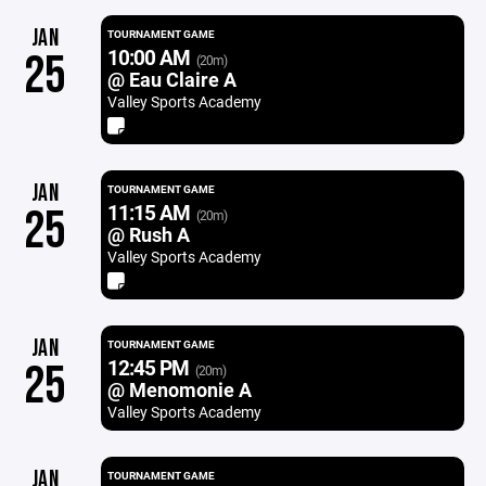
JAN
TOURNAMENT GAME
10:00 AM
25
(20m)
@ Eau Claire A
Valley Sports Academy
JAN
TOURNAMENT GAME
11:15 AM
25
(20m)
@ Rush A
Valley Sports Academy
JAN
TOURNAMENT GAME
12:45 PM
25
(20m)
@ Menomonie A
Valley Sports Academy
JAN
TOURNAMENT GAME