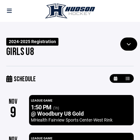
2024-2025 Registration
GIRLS U8
SCHEDULE
NOV
LEAGUE GAME
1:50 PM
9
(1h)
@ Woodbury U8 Gold
MHealth Fairview Sports Center-West Rink
NOV
LEAGUE GAME