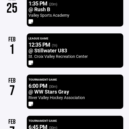
1:35 PM
25
(20m)
@ Rush B
Valley Sports Academy
FEB
LEAGUE GAME
12:35 PM
1
(1h)
@ Stillwater U83
St. Croix Valley Recreation Center
FEB
TOURNAMENT GAME
6:00 PM
7
(30m)
@ WW Stars Gray
River Valley Hockey Association
FEB
TOURNAMENT GAME
6:45 PM
(30m)