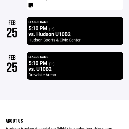
FEB
LEAGUE GAME
5:10 PM
25
(1h)
vs. Hudson U10B2
Hudson Sports & Civic Center
FEB
LEAGUE GAME
5:10 PM
25
(1h)
vs. U10B2
Drewiske Arena
ABOUT US
Hudson Hockey Association (HHA) is a volunteer-driven non-