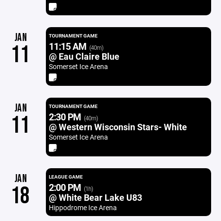
JAN
TOURNAMENT GAME
11:15 AM
11
(40m)
@ Eau Claire Blue
Somerset Ice Arena
JAN
TOURNAMENT GAME
2:30 PM
11
(40m)
@ Western Wisconsin Stars- White
Somerset Ice Arena
JAN
LEAGUE GAME
2:00 PM
18
(1h)
@ White Bear Lake U83
Hippodrome Ice Arena