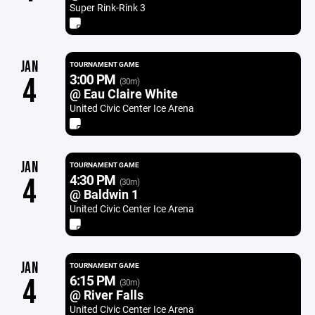
Super Rink-Rink 3
JAN
TOURNAMENT GAME
3:00 PM
4
(30m)
@ Eau Claire White
United Civic Center Ice Arena
JAN
TOURNAMENT GAME
4:30 PM
4
(30m)
@ Baldwin 1
United Civic Center Ice Arena
JAN
TOURNAMENT GAME
6:15 PM
4
(30m)
@ River Falls
United Civic Center Ice Arena