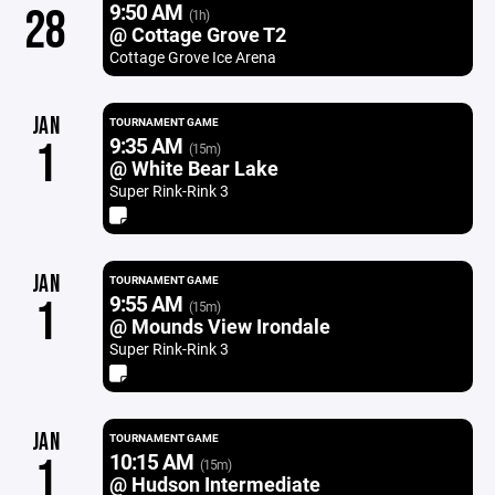
9:50 AM
28
(1h)
@ Cottage Grove T2
Cottage Grove Ice Arena
JAN
TOURNAMENT GAME
9:35 AM
1
(15m)
@ White Bear Lake
Super Rink-Rink 3
JAN
TOURNAMENT GAME
9:55 AM
1
(15m)
@ Mounds View Irondale
Super Rink-Rink 3
JAN
TOURNAMENT GAME
10:15 AM
1
(15m)
@ Hudson Intermediate