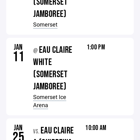
(SOMERSET
JAMBOREE)
Somerset
JAN
1:00 PM
EAU CLAIRE
@
11
WHITE
(SOMERSET
JAMBOREE)
Somerset Ice
Arena
JAN
10:00 AM
EAU CLAIRE
VS.
25