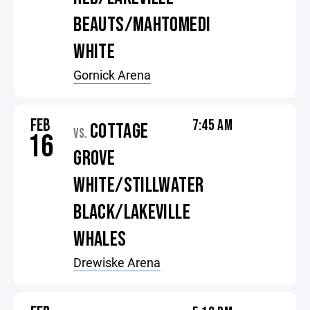
BEAUTS/MAHTOMEDI
WHITE
Gornick Arena
FEB
7:45 AM
COTTAGE
VS.
16
GROVE
WHITE/STILLWATER
BLACK/LAKEVILLE
WHALES
Drewiske Arena