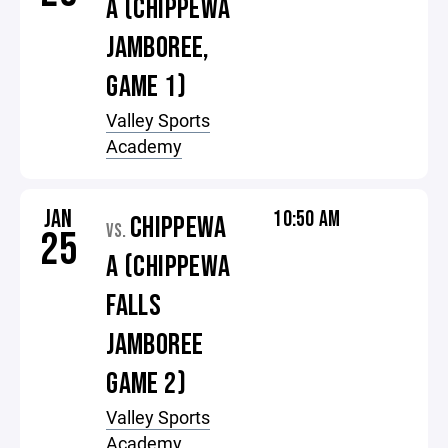
A (CHIPPEWA
JAMBOREE,
GAME 1)
Valley Sports
Academy
JAN
10:50 AM
CHIPPEWA
VS.
25
A (CHIPPEWA
FALLS
JAMBOREE
GAME 2)
Valley Sports
Academy