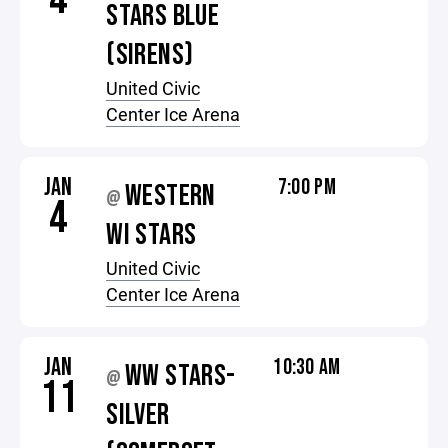
STARS BLUE
(SIRENS)
United Civic
Center Ice Arena
JAN
7:00 PM
WESTERN
@
4
WI STARS
United Civic
Center Ice Arena
JAN
10:30 AM
WW STARS-
@
11
SILVER