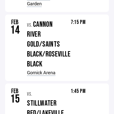
Garden
FEB
7:15 PM
CANNON
VS.
14
RIVER
GOLD/SAINTS
BLACK/ROSEVILLE
BLACK
Gornick Arena
FEB
1:45 PM
VS.
15
STILLWATER
RED/LAKEVILLE