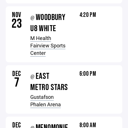
NOV
4:20 PM
WOODBURY
@
23
U8 WHITE
M Health
Fairview Sports
Center
DEC
6:00 PM
EAST
@
7
METRO STARS
Gustafson
Phalen Arena
DEC
8:00 AM
MENOMONIE