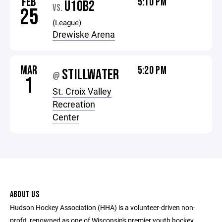
FEB
5:10 PM
U10B2
VS.
25
(League)
Drewiske Arena
MAR
5:20 PM
STILLWATER
@
1
St. Croix Valley
Recreation
Center
ABOUT US
Hudson Hockey Association (HHA) is a volunteer-driven non-
profit, renowned as one of Wisconsin's premier youth hockey