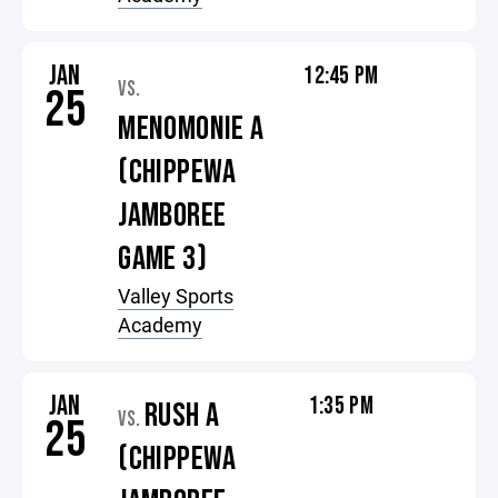
JAN
12:45 PM
VS.
25
MENOMONIE A
(CHIPPEWA
JAMBOREE
GAME 3)
Valley Sports
Academy
JAN
1:35 PM
RUSH A
VS.
25
(CHIPPEWA