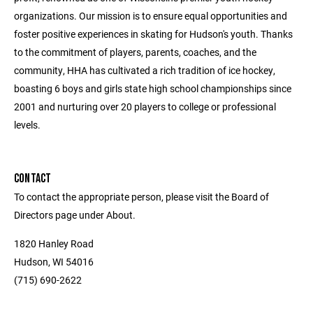
organizations. Our mission is to ensure equal opportunities and
foster positive experiences in skating for Hudson's youth. Thanks
to the commitment of players, parents, coaches, and the
community, HHA has cultivated a rich tradition of ice hockey,
boasting 6 boys and girls state high school championships since
2001 and nurturing over 20 players to college or professional
levels.
CONTACT
To contact the appropriate person, please visit the Board of
Directors page under About.
1820 Hanley Road
Hudson, WI 54016
(715) 690-2622