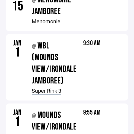
@
15
JAMBOREE
Menomonie
JAN
9:30 AM
WBL
@
1
(MOUNDS
VIEW/IRONDALE
JAMBOREE)
Super Rink 3
JAN
9:55 AM
MOUNDS
@
1
VIEW/IRONDALE