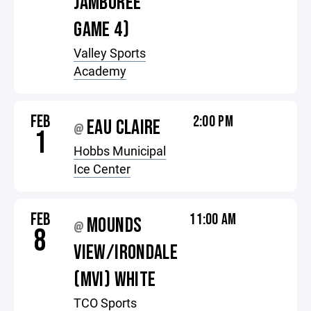
JAMBOREE
GAME 4)
Valley Sports
Academy
FEB
2:00 PM
EAU CLAIRE
@
1
Hobbs Municipal
Ice Center
FEB
11:00 AM
MOUNDS
@
8
VIEW/IRONDALE
(MVI) WHITE
TCO Sports