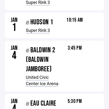
Super Rink 3
JAN
10:15 AM
HUDSON 1
@
1
Super Rink 3
JAN
3:45 PM
BALDWIN 2
@
4
(BALDWIN
JAMBOREE)
United Civic
Center Ice Arena
JAN
5:30 PM
EAU CLAIRE
@
4