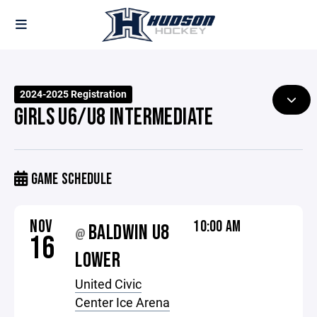
2024-2025 Registration
GIRLS U6/U8 INTERMEDIATE
GAME SCHEDULE
NOV
10:00 AM
BALDWIN U8
@
16
LOWER
United Civic
Center Ice Arena