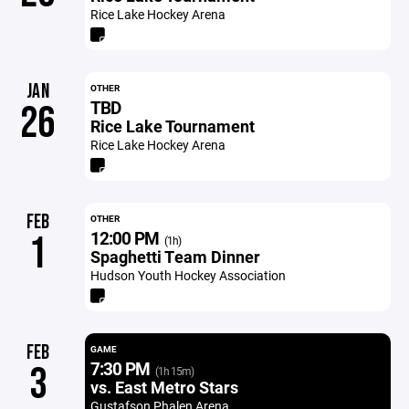
Rice Lake Hockey Arena
JAN
OTHER
TBD
26
Rice Lake Tournament
Rice Lake Hockey Arena
FEB
OTHER
12:00 PM
1
(1h)
Spaghetti Team Dinner
Hudson Youth Hockey Association
FEB
GAME
7:30 PM
3
(1h 15m)
vs. East Metro Stars
Gustafson Phalen Arena