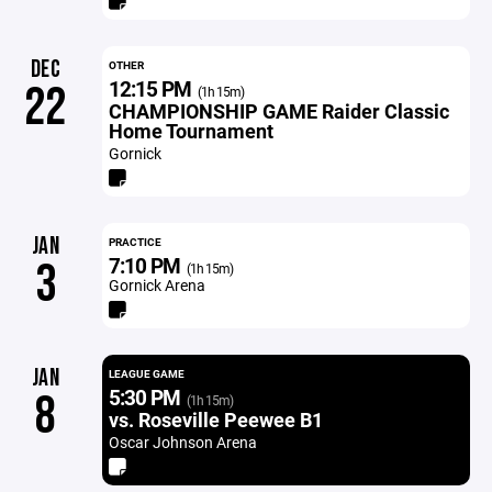
DEC
OTHER
12:15 PM
22
(1h 15m)
CHAMPIONSHIP GAME Raider Classic
Home Tournament
Gornick
JAN
PRACTICE
7:10 PM
3
(1h 15m)
Gornick Arena
JAN
LEAGUE GAME
5:30 PM
8
(1h 15m)
vs. Roseville Peewee B1
Oscar Johnson Arena