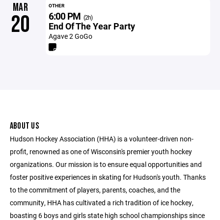
MAR
OTHER
6:00 PM
20
(2h)
End Of The Year Party
Agave 2 GoGo
ABOUT US
Hudson Hockey Association (HHA) is a volunteer-driven non-
profit, renowned as one of Wisconsin's premier youth hockey
organizations. Our mission is to ensure equal opportunities and
foster positive experiences in skating for Hudson's youth. Thanks
to the commitment of players, parents, coaches, and the
community, HHA has cultivated a rich tradition of ice hockey,
boasting 6 boys and girls state high school championships since