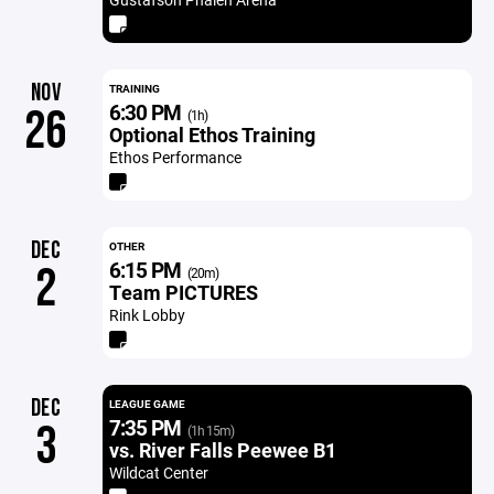
NOV
TRAINING
6:30 PM
26
(1h)
Optional Ethos Training
Ethos Performance
DEC
OTHER
6:15 PM
2
(20m)
Team PICTURES
Rink Lobby
DEC
LEAGUE GAME
7:35 PM
3
(1h 15m)
vs. River Falls Peewee B1
Wildcat Center