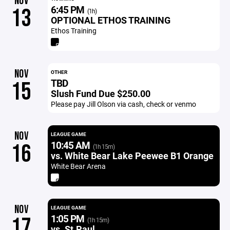
NOV
6:45 PM
13
(1h)
OPTIONAL ETHOS TRAINING
Ethos Training
NOV
OTHER
TBD
15
Slush Fund Due $250.00
Please pay Jill Olson via cash, check or venmo
NOV
LEAGUE GAME
10:45 AM
16
(1h 15m)
vs. White Bear Lake Peewee B1 Orange
White Bear Arena
NOV
LEAGUE GAME
1:05 PM
17
(1h 15m)
vs. St.Paul