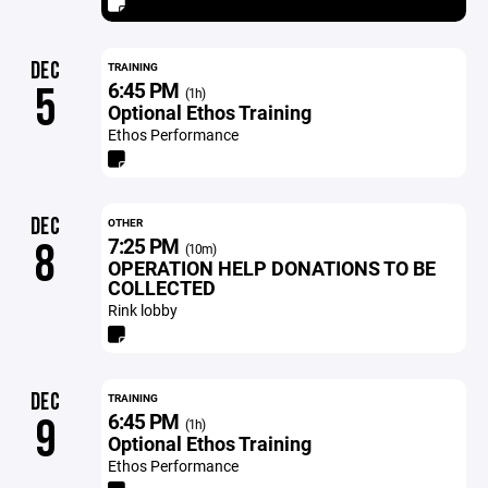
DEC
TRAINING
6:45 PM
5
(1h)
Optional Ethos Training
Ethos Performance
DEC
OTHER
7:25 PM
8
(10m)
OPERATION HELP DONATIONS TO BE
COLLECTED
Rink lobby
DEC
TRAINING
6:45 PM
9
(1h)
Optional Ethos Training
Ethos Performance