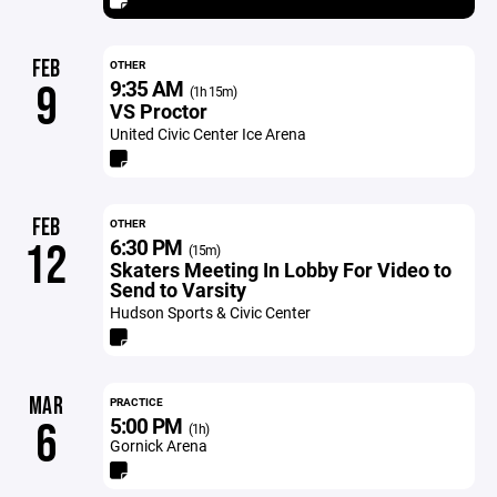
FEB
OTHER
9:35 AM
9
(1h 15m)
VS Proctor
United Civic Center Ice Arena
FEB
OTHER
6:30 PM
12
(15m)
Skaters Meeting In Lobby For Video to
Send to Varsity
Hudson Sports & Civic Center
MAR
PRACTICE
5:00 PM
6
(1h)
Gornick Arena