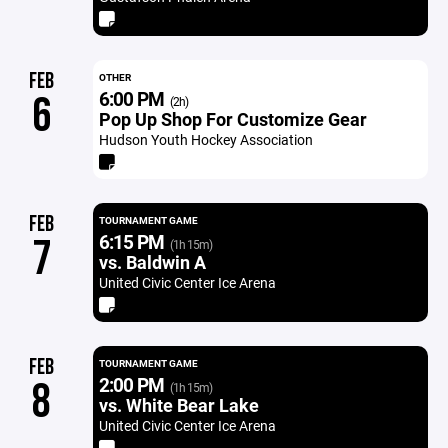
FEB
OTHER
6:00 PM
6
(2h)
Pop Up Shop For Customize Gear
Hudson Youth Hockey Association
FEB
TOURNAMENT GAME
6:15 PM
7
(1h 15m)
vs. Baldwin A
United Civic Center Ice Arena
FEB
TOURNAMENT GAME
2:00 PM
8
(1h 15m)
vs. White Bear Lake
United Civic Center Ice Arena