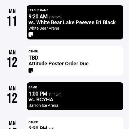
JAN
LEAGUE GAME
9:20 AM
11
(1h 15m)
vs. White Bear Lake Peewee B1 Black
White Bear Arena
JAN
OTHER
TBD
12
Attitude Poster Order Due
JAN
GAME
1:00 PM
12
(1h 15m)
vs. BCYHA
Barron Ice Arena
JAN
OTHER
2:30 PM