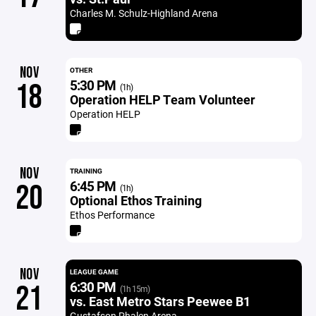
Charles M. Schulz-Highland Arena
NOV
OTHER
5:30 PM
18
(1h)
Operation HELP Team Volunteer
Operation HELP
NOV
TRAINING
6:45 PM
20
(1h)
Optional Ethos Training
Ethos Performance
NOV
LEAGUE GAME
6:30 PM
21
(1h 15m)
vs. East Metro Stars Peewee B1
Gustafson Phalen Arena