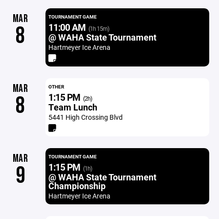
MAR
TOURNAMENT GAME
11:00 AM
8
(1h 15m)
@ WAHA State Tournament
Hartmeyer Ice Arena
MAR
OTHER
1:15 PM
8
(2h)
Team Lunch
5441 High Crossing Blvd
MAR
TOURNAMENT GAME
1:15 PM
9
(1h)
@ WAHA State Tournament
Championship
Hartmeyer Ice Arena