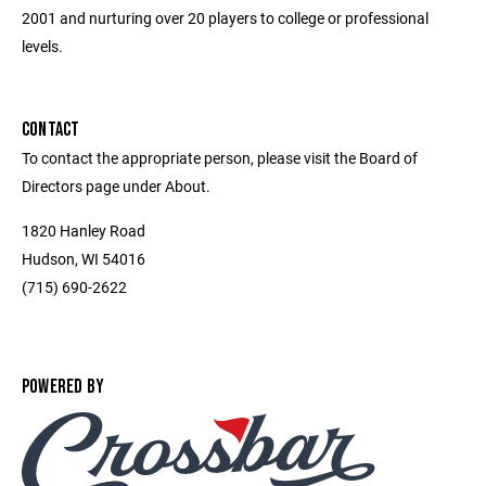
2001 and nurturing over 20 players to college or professional
levels.
CONTACT
To contact the appropriate person, please visit the Board of
Directors page under About.
1820 Hanley Road
Hudson, WI 54016
(715) 690-2622
POWERED BY