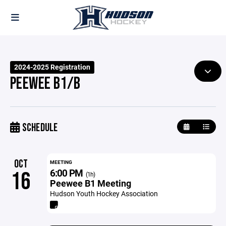
2024-2025 Registration
PEEWEE B1/B
SCHEDULE
OCT
MEETING
6:00 PM
16
(1h)
Peewee B1 Meeting
Hudson Youth Hockey Association