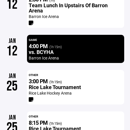
12
(1h)
Team Lunch In Upstairs Of Barron
Arena
Barron Ice Arena
JAN
GAME
4:00 PM
12
(1h 15m)
vs. BCYHA
Barron Ice Arena
JAN
OTHER
3:00 PM
25
(1h 15m)
Rice Lake Tournament
Rice Lake Hockey Arena
JAN
OTHER
8:15 PM
25
(1h 15m)
Rice Lake Tournament