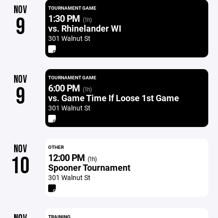
NOV
TOURNAMENT GAME
1:30 PM
9
(1h)
vs. Rhinelander WI
301 Walnut St
NOV
TOURNAMENT GAME
6:00 PM
9
(1h)
vs. Game Time If Loose 1st Game
301 Walnut St
NOV
OTHER
12:00 PM
10
(1h)
Spooner Tournament
301 Walnut St
TRAINING