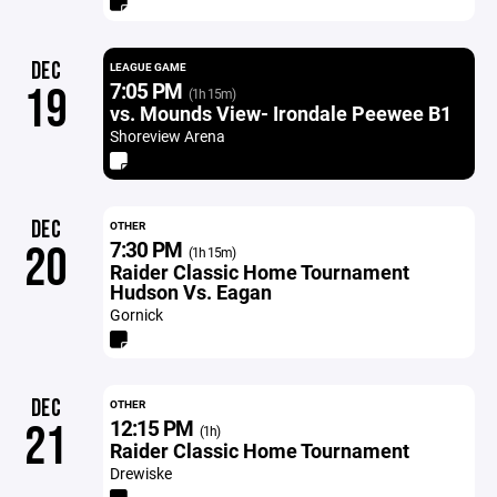
DEC
LEAGUE GAME
7:05 PM
19
(1h 15m)
vs. Mounds View- Irondale Peewee B1
Shoreview Arena
DEC
OTHER
7:30 PM
20
(1h 15m)
Raider Classic Home Tournament
Hudson Vs. Eagan
Gornick
DEC
OTHER
12:15 PM
21
(1h)
Raider Classic Home Tournament
Drewiske