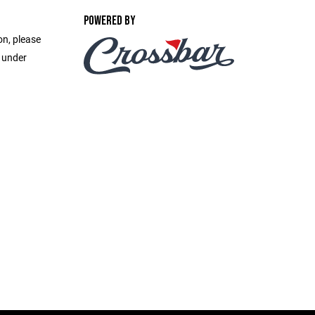
POWERED BY
on, please
e under