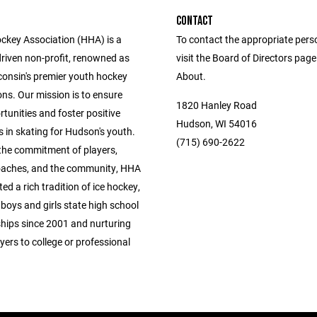
CONTACT
key Association (HHA) is a
To contact the appropriate pers
driven non-profit, renowned as
visit the Board of Directors pag
consin's premier youth hockey
About.
ns. Our mission is to ensure
1820 Hanley Road
tunities and foster positive
Hudson, WI 54016
 in skating for Hudson's youth.
(715) 690-2622
the commitment of players,
oaches, and the community, HHA
ted a rich tradition of ice hockey,
boys and girls state high school
ips since 2001 and nurturing
yers to college or professional