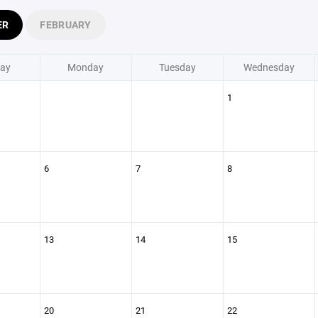
ER
FEBRUARY
ay
Monday
Tuesday
Wednesday
1
6
7
8
13
14
15
20
21
22