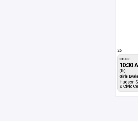
26
OTHER
10:30 
(1h)
Girls Eval
Hudson S
& Civic C