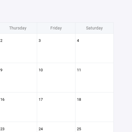
Thursday
Friday
Saturday
2
3
4
9
10
11
16
17
18
23
24
25