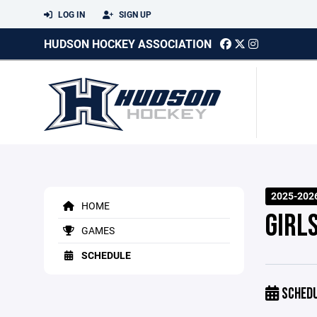
LOG IN
SIGN UP
HUDSON HOCKEY ASSOCIATION
2025-202
HOME
GIRL
GAMES
SCHEDULE
SCHED