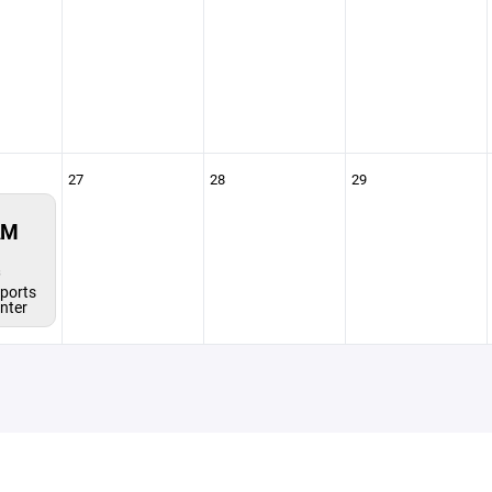
27
28
29
AM
s
ports
enter