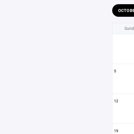
OCTOB
Sund
5
12
19