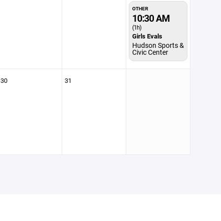
OTHER
10:30 AM
(1h)
Girls Evals
Hudson Sports &
Civic Center
30
31