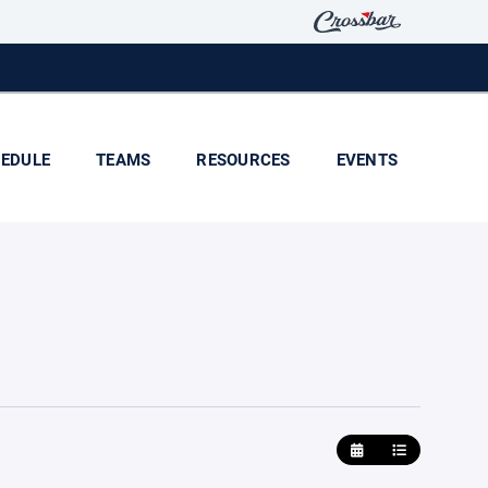
EDULE
TEAMS
RESOURCES
EVENTS