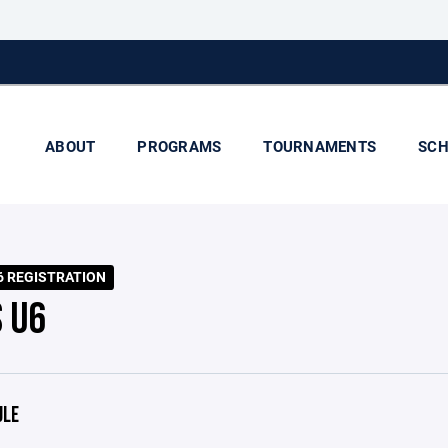
ABOUT
PROGRAMS
TOURNAMENTS
SCH
6 REGISTRATION
S U6
ULE