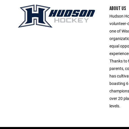
ABOUT US
Hudson Hoc
volunteer-
one of Wis
organizatio
equal oppor
experiences
Thanks to 
parents, c
has cultiva
boasting 6 
championsh
over 20 pla
levels.