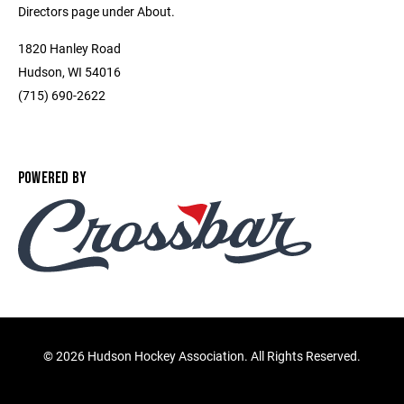
Directors page under About.
1820 Hanley Road
Hudson, WI 54016
(715) 690-2622
POWERED BY
©
2026 Hudson Hockey Association. All Rights Reserved.