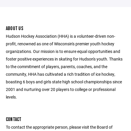
ABOUT US
Hudson Hockey Association (HHA) is a volunteer-driven non-
profit, renowned as one of Wisconsin's premier youth hockey
organizations. Our mission is to ensure equal opportunities and
foster positive experiences in skating for Hudson's youth. Thanks
to the commitment of players, parents, coaches, and the
community, HHA has cultivated a rich tradition of ice hockey,
boasting 6 boys and girls state high school championships since
2001 and nurturing over 20 players to college or professional
levels.
CONTACT
To contact the appropriate person, please visit the Board of