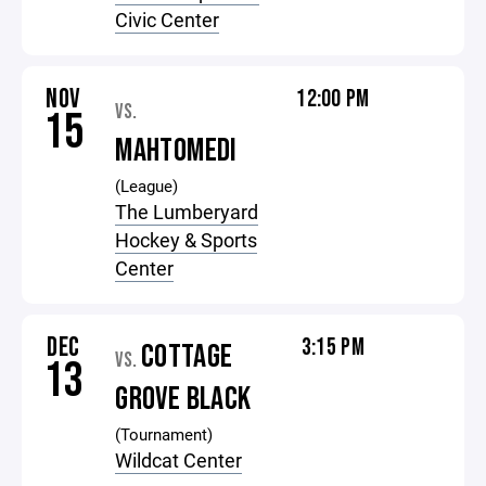
Civic Center
NOV
12:00 PM
VS.
15
MAHTOMEDI
(League)
The Lumberyard
Hockey & Sports
Center
DEC
3:15 PM
COTTAGE
VS.
13
GROVE BLACK
(Tournament)
Wildcat Center