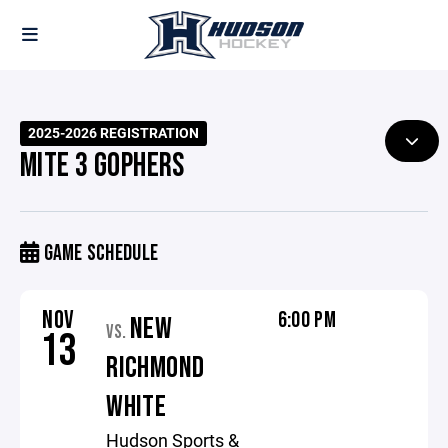
2025-2026 REGISTRATION
MITE 3 GOPHERS
GAME SCHEDULE
NOV
6:00 PM
NEW
VS.
13
RICHMOND
WHITE
Hudson Sports &