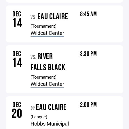
DEC
8:45 AM
EAU CLAIRE
VS.
14
(Tournament)
Wildcat Center
DEC
3:30 PM
RIVER
VS.
14
FALLS BLACK
(Tournament)
Wildcat Center
DEC
2:00 PM
EAU CLAIRE
@
20
(League)
Hobbs Municipal