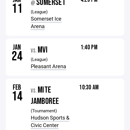
SOMERSET
@
11
(League)
Somerset Ice
Arena
JAN
1:40 PM
MVI
VS.
24
(League)
Pleasant Arena
FEB
10:30 AM
MITE
VS.
14
JAMBOREE
(Tournament)
Hudson Sports &
Civic Center