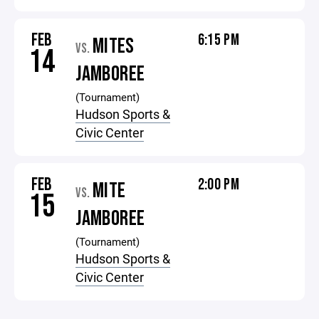
FEB
6:15 PM
MITES
VS.
14
JAMBOREE
(Tournament)
Hudson Sports &
Civic Center
FEB
2:00 PM
MITE
VS.
15
JAMBOREE
(Tournament)
Hudson Sports &
Civic Center