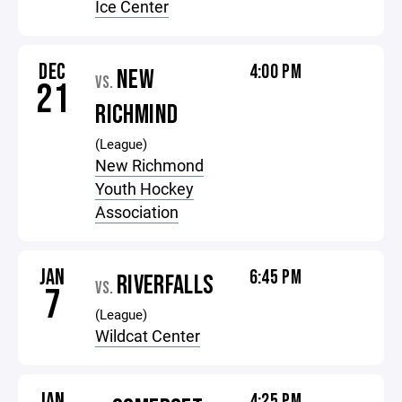
Ice Center
DEC
4:00 PM
NEW
VS.
21
RICHMIND
(League)
New Richmond
Youth Hockey
Association
JAN
6:45 PM
RIVERFALLS
VS.
7
(League)
Wildcat Center
JAN
4:25 PM