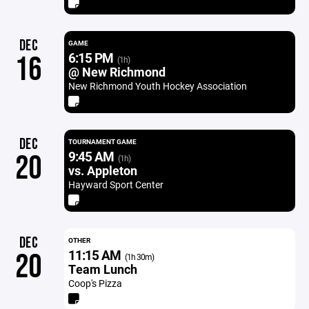
DEC
GAME
6:15 PM
16
(1h)
@ New Richmond
New Richmond Youth Hockey Association
DEC
TOURNAMENT GAME
9:45 AM
20
(1h)
vs. Appleton
Hayward Sport Center
DEC
OTHER
11:15 AM
20
(1h 30m)
Team Lunch
Coop's Pizza