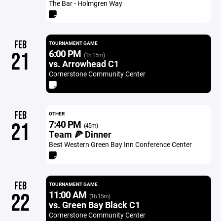
The Bar - Holmgren Way
FEB
TOURNAMENT GAME
6:00 PM
21
(1h 15m)
vs. Arrowhead C1
Cornerstone Community Center
FEB
OTHER
7:40 PM
21
(45m)
Team 🍕 Dinner
Best Western Green Bay Inn Conference Center
FEB
TOURNAMENT GAME
11:00 AM
22
(1h 15m)
vs. Green Bay Black C1
Cornerstone Community Center