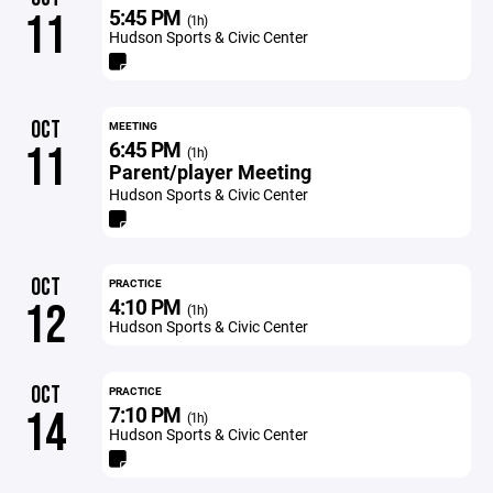
5:45 PM
11
(1h)
Hudson Sports & Civic Center
OCT
MEETING
6:45 PM
11
(1h)
Parent/player Meeting
Hudson Sports & Civic Center
OCT
PRACTICE
4:10 PM
12
(1h)
Hudson Sports & Civic Center
OCT
PRACTICE
7:10 PM
14
(1h)
Hudson Sports & Civic Center