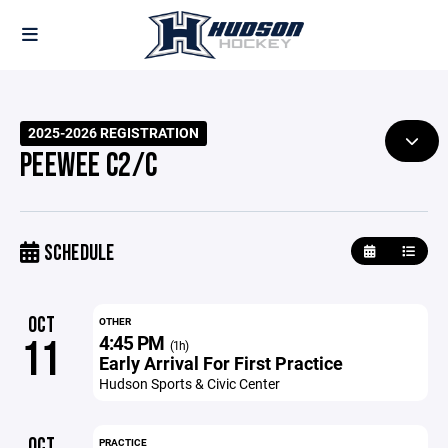
2025-2026 REGISTRATION
PEEWEE C2/C
SCHEDULE
OCT
OTHER
4:45 PM
11
(1h)
Early Arrival For First Practice
Hudson Sports & Civic Center
OCT
PRACTICE