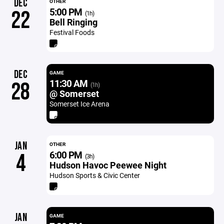
DEC
OTHER
5:00 PM
22
(1h)
Bell Ringing
Festival Foods
DEC
GAME
11:30 AM
28
(1h)
@ Somerset
Somerset Ice Arena
JAN
OTHER
6:00 PM
4
(3h)
Hudson Havoc Peewee Night
Hudson Sports & Civic Center
JAN
GAME