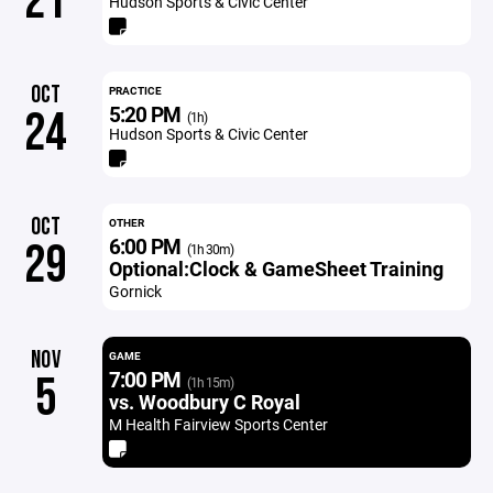
21
Hudson Sports & Civic Center
OCT
PRACTICE
5:20 PM
24
(1h)
Hudson Sports & Civic Center
OCT
OTHER
6:00 PM
29
(1h 30m)
Optional:Clock & GameSheet Training
Gornick
NOV
GAME
7:00 PM
5
(1h 15m)
vs. Woodbury C Royal
M Health Fairview Sports Center