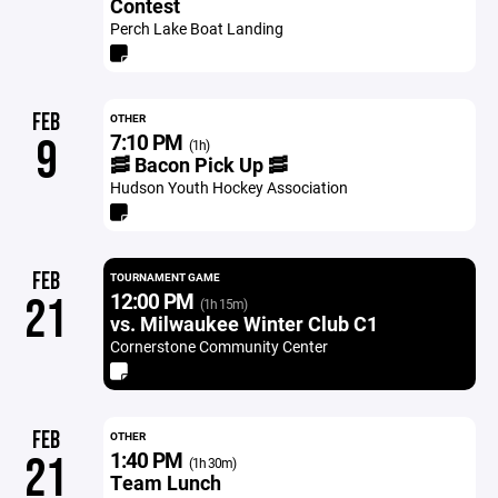
Contest
Perch Lake Boat Landing
FEB
OTHER
7:10 PM
9
(1h)
🥓 Bacon Pick Up 🥓
Hudson Youth Hockey Association
FEB
TOURNAMENT GAME
12:00 PM
21
(1h 15m)
vs. Milwaukee Winter Club C1
Cornerstone Community Center
FEB
OTHER
1:40 PM
21
(1h 30m)
Team Lunch