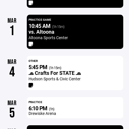
MAR
PRACTICE GAME
10:45 AM
1
(1h 15m)
vs. Altoona
Altoona Sports Center
MAR
OTHER
5:45 PM
4
(1h 15m)
🧢 Crafts For STATE 🧢
Hudson Sports & Civic Center
MAR
PRACTICE
6:10 PM
5
(1h)
Drewiske Arena