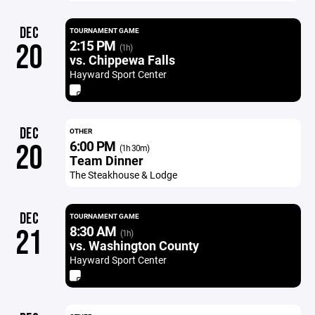
DEC
TOURNAMENT GAME
2:15 PM
20
(1h)
vs. Chippewa Falls
Hayward Sport Center
DEC
OTHER
6:00 PM
20
(1h 30m)
Team Dinner
The Steakhouse & Lodge
DEC
TOURNAMENT GAME
8:30 AM
21
(1h)
vs. Washington County
Hayward Sport Center