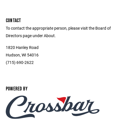
CONTACT
To contact the appropriate person, please visit the Board of
Directors page under About.
1820 Hanley Road
Hudson, WI 54016
(715) 690-2622
POWERED BY