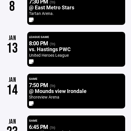
7:30 PM
8
(1h)
@ East Metro Stars
Tartan Arena.
JAN
LEAGUE GAME
8:00 PM
13
(1h)
vs. Hastings PWC
United Heroes League
JAN
GAME
7:50 PM
14
(1h)
@ Mounds view Irondale
Shoreview Arena
JAN
GAME
6:45 PM
(1h)