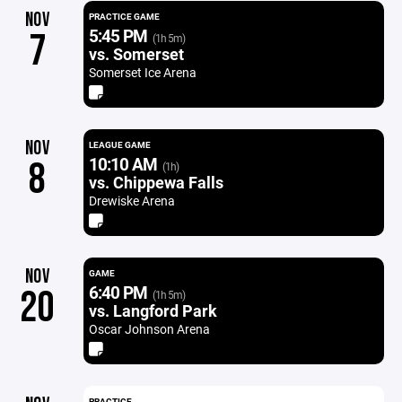
NOV
PRACTICE GAME
5:45 PM
7
(1h 5m)
vs. Somerset
Somerset Ice Arena
NOV
LEAGUE GAME
10:10 AM
8
(1h)
vs. Chippewa Falls
Drewiske Arena
NOV
GAME
6:40 PM
20
(1h 5m)
vs. Langford Park
Oscar Johnson Arena
PRACTICE