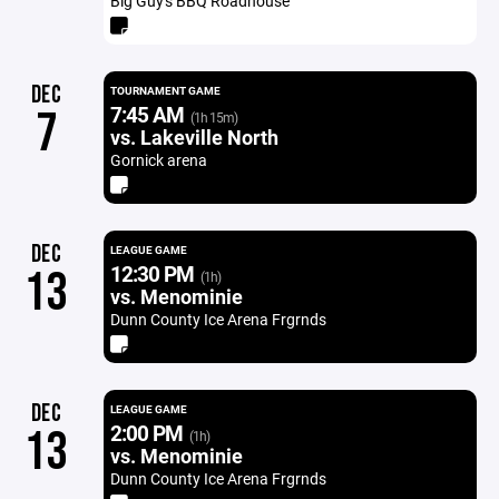
Big Guy's BBQ Roadhouse
DEC
TOURNAMENT GAME
7:45 AM
7
(1h 15m)
vs. Lakeville North
Gornick arena
DEC
LEAGUE GAME
12:30 PM
13
(1h)
vs. Menominie
Dunn County Ice Arena Frgrnds
DEC
LEAGUE GAME
2:00 PM
13
(1h)
vs. Menominie
Dunn County Ice Arena Frgrnds