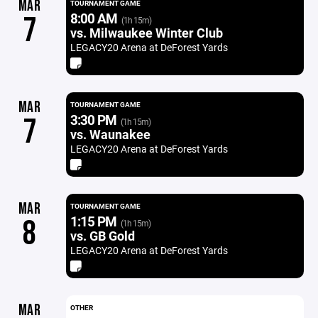
MAR
TOURNAMENT GAME
8:00 AM
7
(1h 15m)
vs. Milwaukee Winter Club
LEGACY20 Arena at DeForest Yards
MAR
TOURNAMENT GAME
3:30 PM
7
(1h 15m)
vs. Waunakee
LEGACY20 Arena at DeForest Yards
MAR
TOURNAMENT GAME
1:15 PM
8
(1h 15m)
vs. GB Gold
LEGACY20 Arena at DeForest Yards
MAR
OTHER