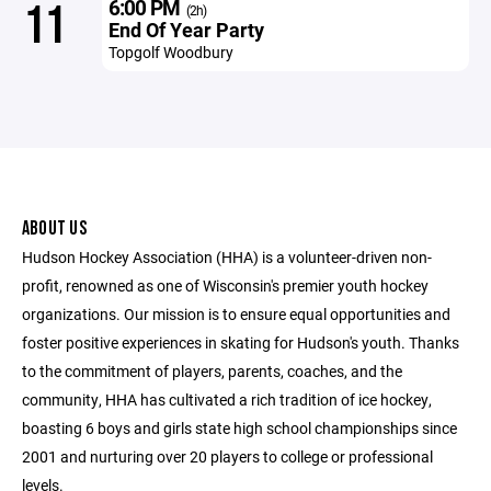
6:00 PM
11
(2h)
End Of Year Party
Topgolf Woodbury
ABOUT US
Hudson Hockey Association (HHA) is a volunteer-driven non-
profit, renowned as one of Wisconsin's premier youth hockey
organizations. Our mission is to ensure equal opportunities and
foster positive experiences in skating for Hudson's youth. Thanks
to the commitment of players, parents, coaches, and the
community, HHA has cultivated a rich tradition of ice hockey,
boasting 6 boys and girls state high school championships since
2001 and nurturing over 20 players to college or professional
levels.