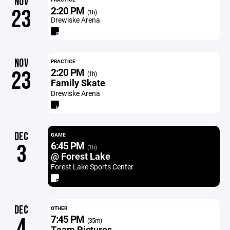
NOV
2:20 PM
23
(1h)
Drewiske Arena
NOV
PRACTICE
2:20 PM
23
(1h)
Family Skate
Drewiske Arena
DEC
GAME
6:45 PM
3
(1h)
@ Forest Lake
Forest Lake Sports Center
DEC
OTHER
7:45 PM
4
(35m)
Team Pictures