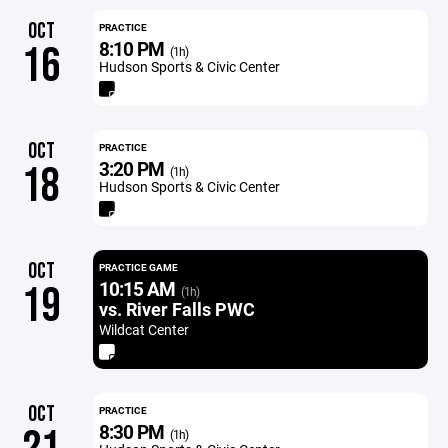
OCT
PRACTICE
8:10 PM
16
(1h)
Hudson Sports & Civic Center
OCT
PRACTICE
3:20 PM
18
(1h)
Hudson Sports & Civic Center
OCT
PRACTICE GAME
10:15 AM
19
(1h)
vs. River Falls PWC
Wildcat Center
OCT
PRACTICE
8:30 PM
(1h)