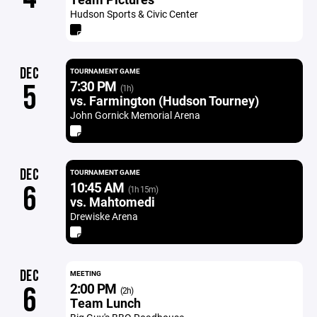
Hudson Sports & Civic Center
DEC
TOURNAMENT GAME
7:30 PM
5
(1h)
vs. Farmington (Hudson Tourney)
John Gornick Memorial Arena
DEC
TOURNAMENT GAME
10:45 AM
6
(1h 15m)
vs. Mahtomedi
Drewiske Arena
DEC
MEETING
2:00 PM
6
(2h)
Team Lunch