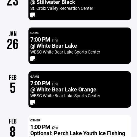
23
@ Stillwater Black
St. Croix Valley Recreation Center
JAN
GAME
7:00 PM
26
(1h)
@ White Bear Lake
WBSC White Bear Lake Sports Center
FEB
GAME
7:00 PM
5
(1h)
@ White Bear Lake Orange
WBSC White Bear Lake Sports Center
FEB
OTHER
1:00 PM
8
(2h)
Optional: Perch Lake Youth Ice Fishing