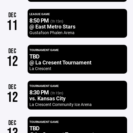
DEC
LEAGUE GAME
8:50 PM
11
(1h 15m)
@ East Metro Stars
Gustafson Phalen Arena
DEC
TOURNAMENT GAME
TBD
12
@ La Cresent Tournament
La Crescent
DEC
TOURNAMENT GAME
8:30 PM
12
(1h 15m)
vs. Kansas City
La Crescent Community Ice Arena
DEC
TOURNAMENT GAME
TBD