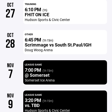
OCT
TRAINING
6:10 PM
27
(1h)
FHIT ON ICE
Hudson Sports & Civic Center
OCT
OTHER
6:45 PM
28
(1h 15m)
Scrimmage vs South St.Paul/IGH
Doug Woog Arena
NOV
LEAGUE GAME
7:00 PM
7
(1h 15m)
@ Somerset
Somerset Ice Arena
NOV
LEAGUE GAME
3:20 PM
9
(1h 15m)
vs. TBD
Hudson Sports & Civic Center