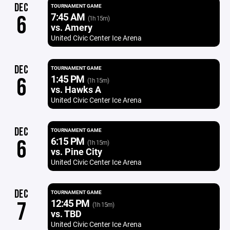
DEC
TOURNAMENT GAME
7:45 AM
6
(1h 15m)
vs. Amery
United Civic Center Ice Arena
DEC
TOURNAMENT GAME
1:45 PM
6
(1h 15m)
vs. Hawks A
United Civic Center Ice Arena
DEC
TOURNAMENT GAME
6:15 PM
6
(1h 15m)
vs. Pine City
United Civic Center Ice Arena
DEC
TOURNAMENT GAME
12:45 PM
7
(1h 15m)
vs. TBD
United Civic Center Ice Arena