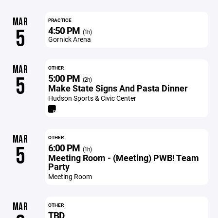
MAR
PRACTICE
4:50 PM
5
(1h)
Gornick Arena
MAR
OTHER
5:00 PM
5
(2h)
Make State Signs And Pasta Dinner
Hudson Sports & Civic Center
MAR
OTHER
6:00 PM
5
(1h)
Meeting Room - (Meeting) PWB! Team
Party
Meeting Room
MAR
OTHER
TBD