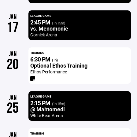
JAN
LEAGUE GAME
2:45 PM
17
(1h 15m)
vs. Menomonie
Gornick Arena
JAN
TRAINING
6:30 PM
20
(1h)
Optional Ethos Training
Ethos Performance
JAN
LEAGUE GAME
2:15 PM
25
(1h 15m)
@ Mahtomedi
White Bear Arena
JAN
TRAINING