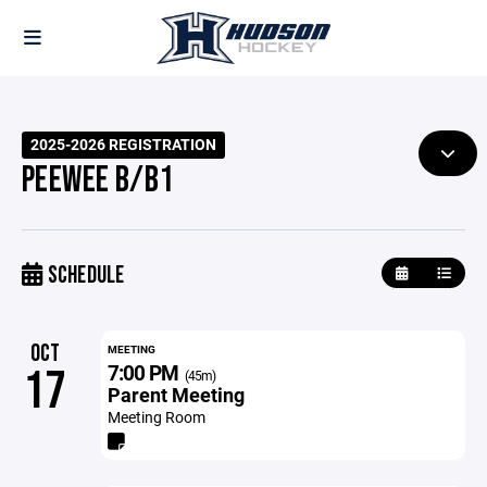
2025-2026 REGISTRATION
PEEWEE B/B1
SCHEDULE
OCT
MEETING
7:00 PM
17
(45m)
Parent Meeting
Meeting Room