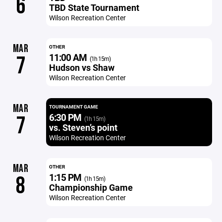
6
TBD State Tournament
Wilson Recreation Center
MAR
OTHER
11:00 AM
7
(1h 15m)
Hudson vs Shaw
Wilson Recreation Center
MAR
TOURNAMENT GAME
6:30 PM
7
(1h 15m)
vs. Steven’s point
Wilson Recreation Center
MAR
OTHER
1:15 PM
8
(1h 15m)
Championship Game
Wilson Recreation Center