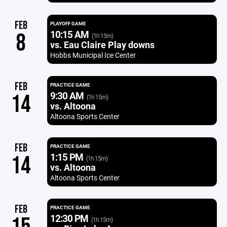
FEB
PLAYOFF GAME
10:15 AM
8
(1h 15m)
vs. Eau Claire Play downs
Hobbs Municipal Ice Center
FEB
PRACTICE GAME
9:30 AM
14
(1h 15m)
vs. Altoona
Altoona Sports Center
FEB
PRACTICE GAME
1:15 PM
14
(1h 15m)
vs. Altoona
Altoona Sports Center
FEB
PRACTICE GAME
12:30 PM
(1h 15m)