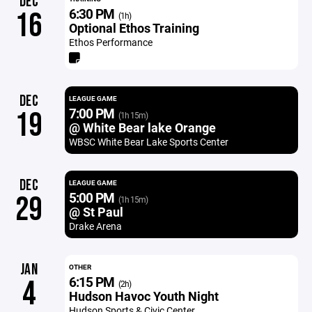
DEC
6:30 PM
16
(1h)
Optional Ethos Training
Ethos Performance
DEC
LEAGUE GAME
7:00 PM
19
(1h 15m)
@ White Bear lake Orange
WBSC White Bear Lake Sports Center
DEC
LEAGUE GAME
5:00 PM
29
(1h 15m)
@ St Paul
Drake Arena
JAN
OTHER
6:15 PM
4
(2h)
Hudson Havoc Youth Night
Hudson Sports & Civic Center