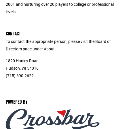
2001 and nurturing over 20 players to college or professional
levels.
CONTACT
To contact the appropriate person, please visit the Board of
Directors page under About.
1820 Hanley Road
Hudson, WI 54016
(715) 690-2622
POWERED BY