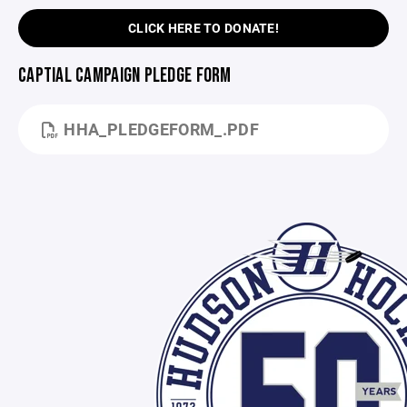
CLICK HERE TO DONATE!
CAPTIAL CAMPAIGN PLEDGE FORM
HHA_PLEDGEFORM_.PDF