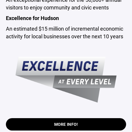
visitors to enjoy community and civic events
Excellence for Hudson
An estimated $15 million of incremental economic
activity for local businesses over the next 10 years
MORE INFO!