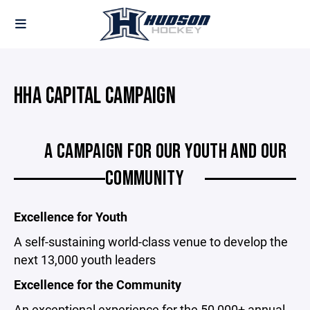
HHA CAPITAL CAMPAIGN
A CAMPAIGN FOR OUR YOUTH AND OUR
COMMUNITY
Excellence for Youth
A self-sustaining world-class venue to develop the
next 13,000 youth leaders
Excellence for the Community
An exceptional experience for the 50,000+ annual