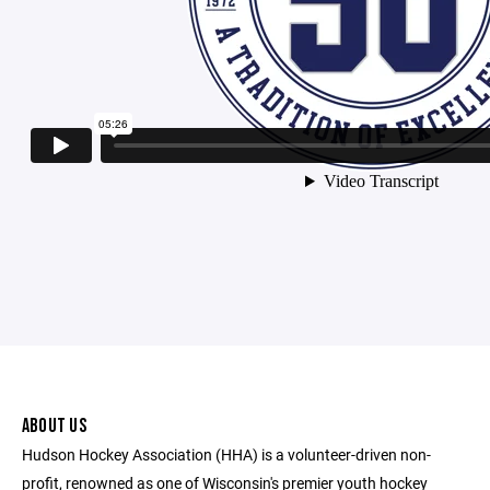
ABOUT US
Hudson Hockey Association (HHA) is a volunteer-driven non-
profit, renowned as one of Wisconsin's premier youth hockey