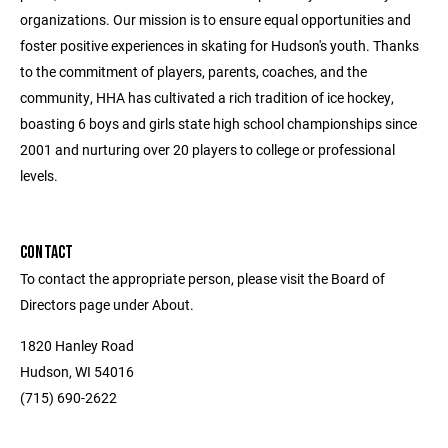
organizations. Our mission is to ensure equal opportunities and
foster positive experiences in skating for Hudson's youth. Thanks
to the commitment of players, parents, coaches, and the
community, HHA has cultivated a rich tradition of ice hockey,
boasting 6 boys and girls state high school championships since
2001 and nurturing over 20 players to college or professional
levels.
CONTACT
To contact the appropriate person, please visit the Board of
Directors page under About.
1820 Hanley Road
Hudson, WI 54016
(715) 690-2622