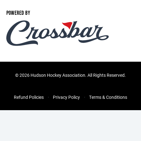
POWERED BY
©
2026 Hudson Hockey Association. All Rights Reserved.
Refund Policies
Privacy Policy
Terms & Conditions